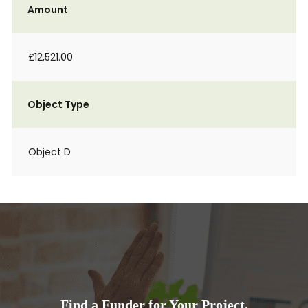
Amount
£12,521.00
Object Type
Object D
Find a Funder for Your Project.