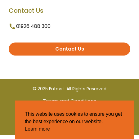
Contact Us
01926 488 300
Contact Us
© 2025 Entrust. All Rights Reserved
Terms and Conditions
This website uses cookies to ensure you get
Privacy Policy
the best experience on our website.
Learn more