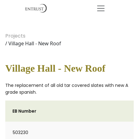
Projects
/ Village Hall - New Roof
Village Hall - New Roof
The replacement of all old tar covered slates with new A
grade spanish.
EB Number
503230