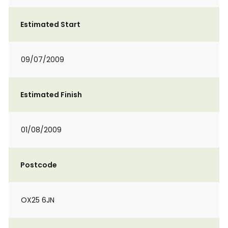
Estimated Start
09/07/2009
Estimated Finish
01/08/2009
Postcode
OX25 6JN