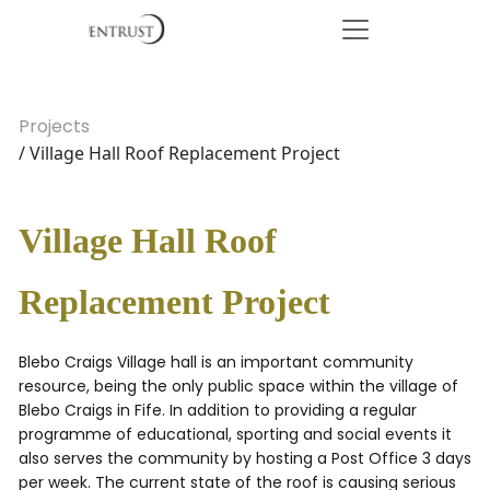
Projects
/ Village Hall Roof Replacement Project
Village Hall Roof
Replacement Project
Blebo Craigs Village hall is an important community
resource, being the only public space within the village of
Blebo Craigs in Fife. In addition to providing a regular
programme of educational, sporting and social events it
also serves the community by hosting a Post Office 3 days
per week. The current state of the roof is causing serious