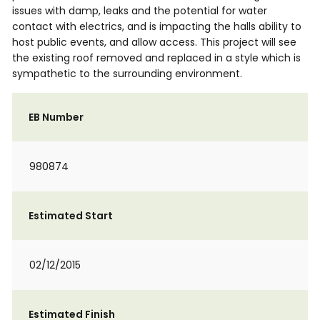
issues with damp, leaks and the potential for water
contact with electrics, and is impacting the halls ability to
host public events, and allow access. This project will see
the existing roof removed and replaced in a style which is
sympathetic to the surrounding environment.
EB Number
980874
Estimated Start
02/12/2015
Estimated Finish