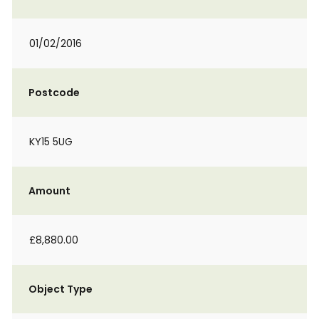
01/02/2016
Postcode
KY15 5UG
Amount
£8,880.00
Object Type