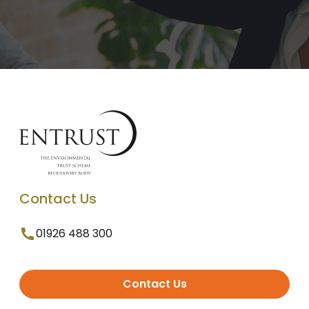
Contact Us
01926 488 300
Contact Us