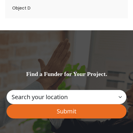
Object D
Find a Funder for Your Project.