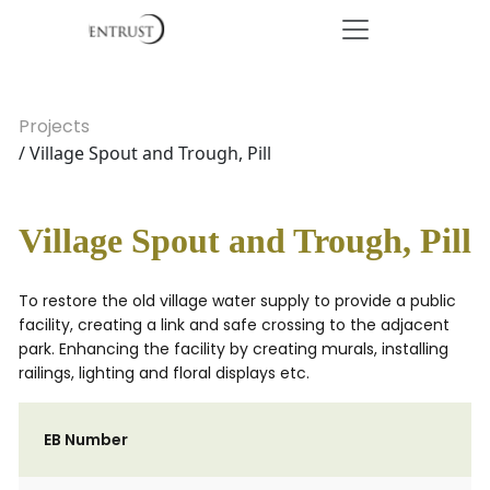
Projects
/ Village Spout and Trough, Pill
Village Spout and Trough, Pill
To restore the old village water supply to provide a public
facility, creating a link and safe crossing to the adjacent
park. Enhancing the facility by creating murals, installing
railings, lighting and floral displays etc.
EB Number