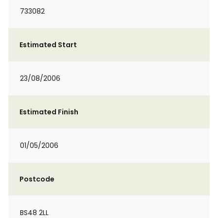
733082
Estimated Start
23/08/2006
Estimated Finish
01/05/2006
Postcode
BS48 2LL