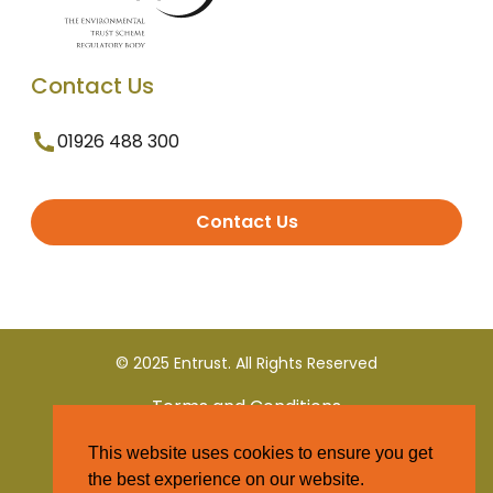
Contact Us
01926 488 300
Contact Us
© 2025 Entrust. All Rights Reserved
Terms and Conditions
This website uses cookies to ensure you get
Privacy Policy
the best experience on our website.