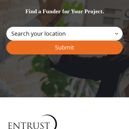
Find a Funder for Your Project.