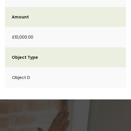
Amount
£10,000.00
Object Type
Object D