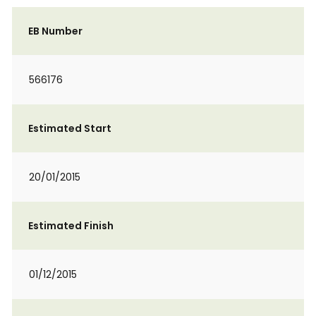
EB Number
566176
Estimated Start
20/01/2015
Estimated Finish
01/12/2015