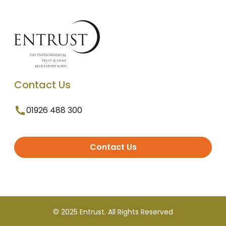
Contact Us
01926 488 300
Contact Us
© 2025 Entrust. All Rights Reserved