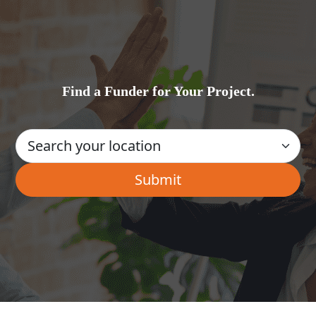
Find a Funder for Your Project.