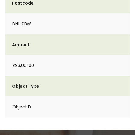
Postcode
DN11 9BW
Amount
£93,001.00
Object Type
Object D