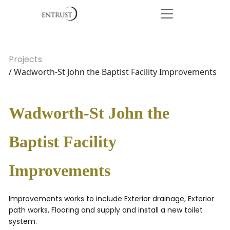
Projects
/ Wadworth-St John the Baptist Facility Improvements
Wadworth-St John the
Baptist Facility
Improvements
Improvements works to include Exterior drainage, Exterior
path works, Flooring and supply and install a new toilet
system.