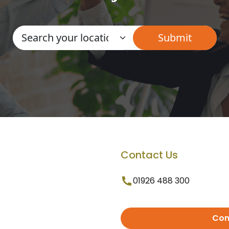
Contact Us
01926 488 300
Con