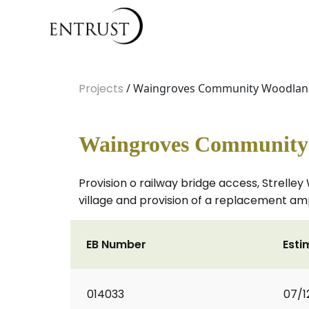
Projects
/ Waingroves Community Woodland 
Waingroves Community 
Provision o railway bridge access, Strelle
village and provision of a replacement am
EB Number
Esti
014033
07/1