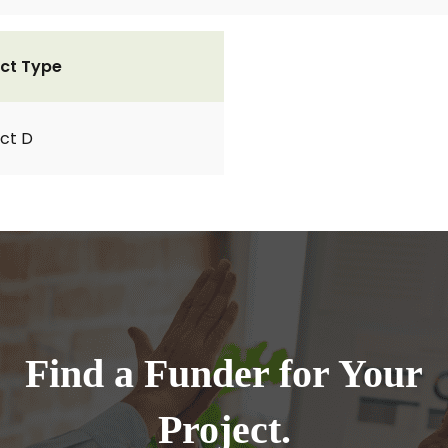
ct Type
ct D
Find a Funder for Your
Project.