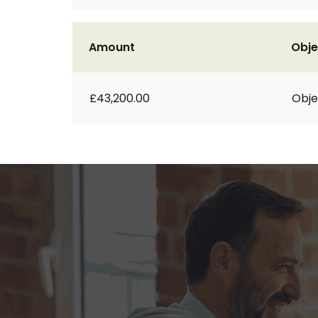
Amount
Obje
£43,200.00
Obje