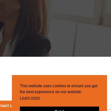
This website uses cookies to ensure you get
the best experience on our website.
Learn more
tact Us