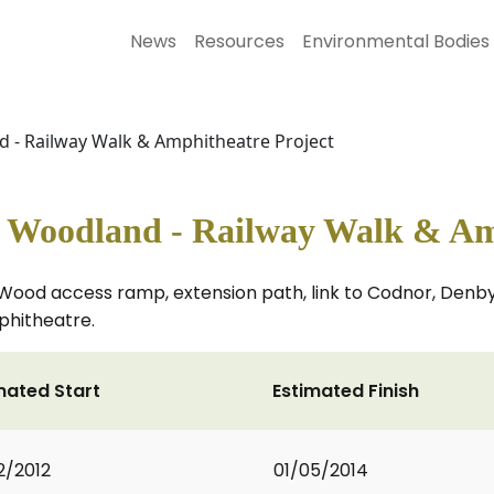
News
Resources
Environmental Bodies
- Railway Walk & Amphitheatre Project
Woodland - Railway Walk & Amp
y Wood access ramp, extension path, link to Codnor, Denb
phitheatre.
mated Start
Estimated Finish
2/2012
01/05/2014