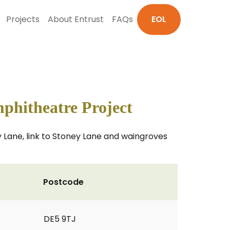
Projects
About Entrust
FAQs
EOL
hitheatre Project
y Lane, link to Stoney Lane and waingroves
Postcode
DE5 9TJ