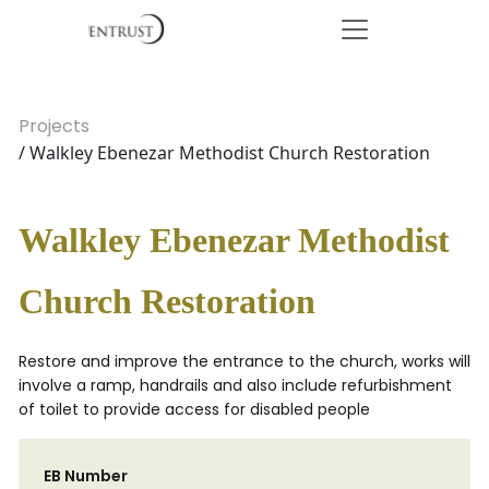
Projects
/ Walkley Ebenezar Methodist Church Restoration
Walkley Ebenezar Methodist
Church Restoration
Restore and improve the entrance to the church, works will
involve a ramp, handrails and also include refurbishment
of toilet to provide access for disabled people
EB Number