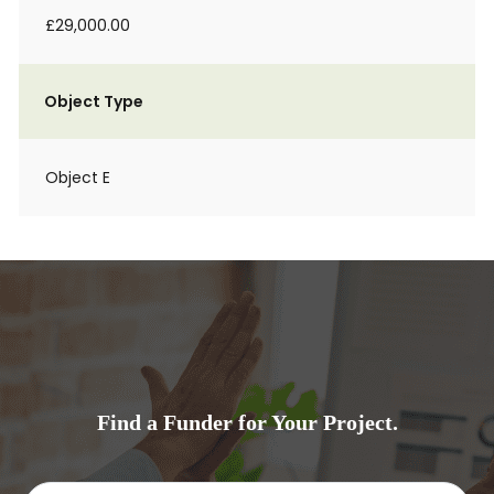
£29,000.00
Object Type
Object E
Find a Funder for Your Project.