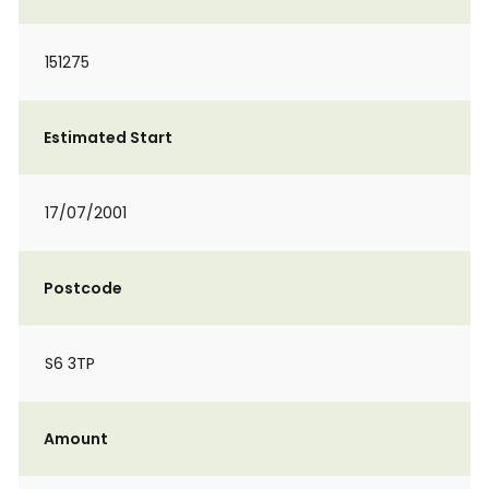
151275
Estimated Start
17/07/2001
Postcode
S6 3TP
Amount