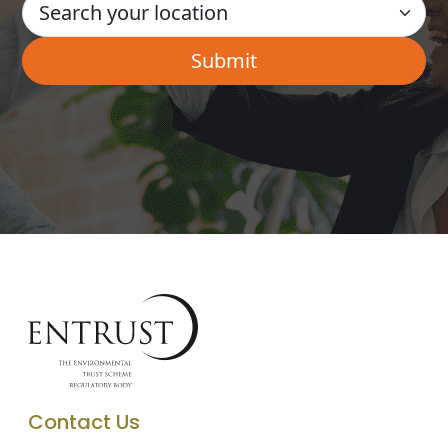
Contact Us