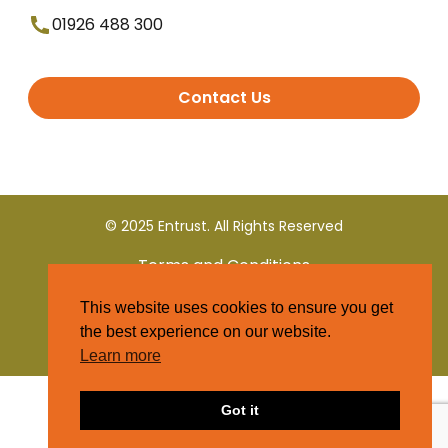
01926 488 300
Contact Us
© 2025 Entrust. All Rights Reserved
Terms and Conditions
This website uses cookies to ensure you get
Privacy Policy
the best experience on our website.
Learn more
Got it