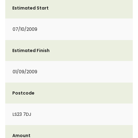
Estimated Start
07/10/2009
Estimated Finish
01/09/2009
Postcode
LS23 7DJ
Amount