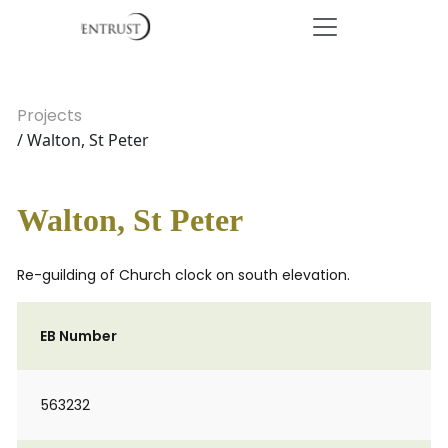
Projects
/ Walton, St Peter
Walton, St Peter
Re-guilding of Church clock on south elevation.
EB Number
563232