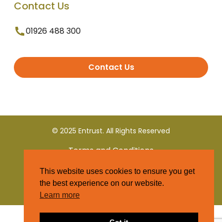
Contact Us
01926 488 300
Contact Us
© 2025 Entrust. All Rights Reserved
Terms and Conditions
This website uses cookies to ensure you get
Privacy Policy
the best experience on our website.
Learn more