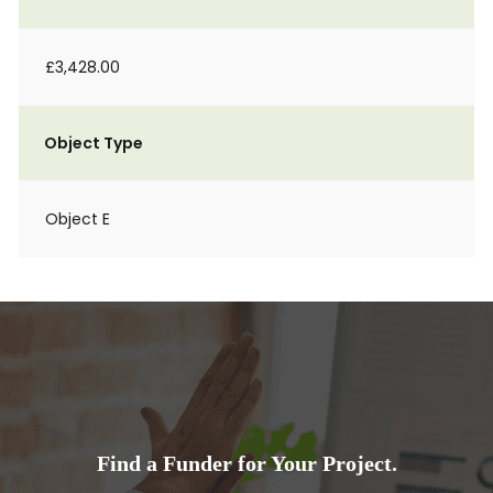
£3,428.00
Object Type
Object E
Find a Funder for Your Project.