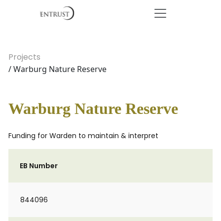
Projects
/ Warburg Nature Reserve
Warburg Nature Reserve
Funding for Warden to maintain & interpret
EB Number
844096