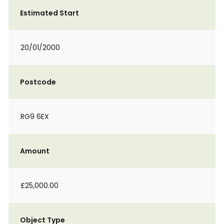
Estimated Start
20/01/2000
Postcode
RG9 6EX
Amount
£25,000.00
Object Type