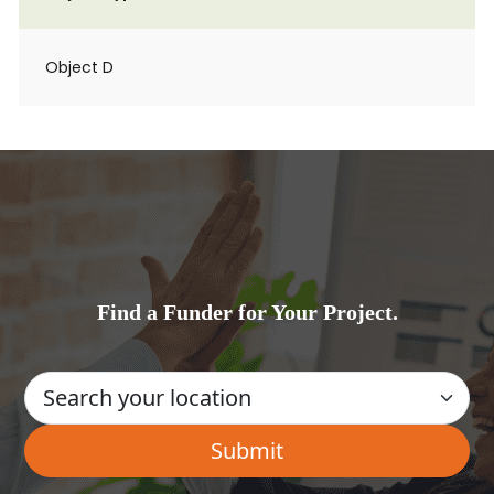
Object D
Find a Funder for Your Project.