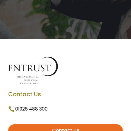
Contact Us
01926 488 300
Contact Us