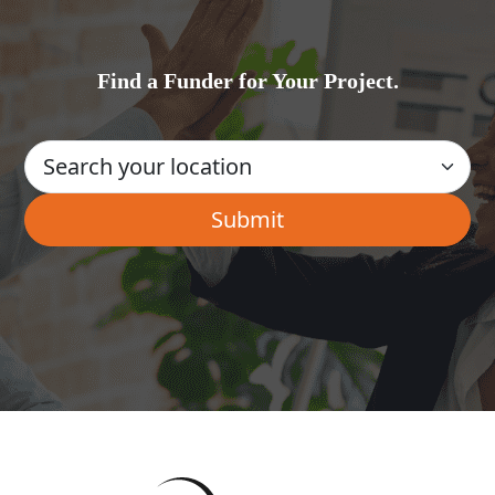
Find a Funder for Your Project.