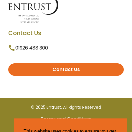
Contact Us
01926 488 300
Contact Us
© 2025 Entrust. All Rights Reserved
Terms and Conditions
This website uses cookies to ensure you get