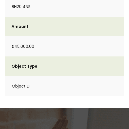
BH20 4NS
Amount
£45,000.00
Object Type
Object D