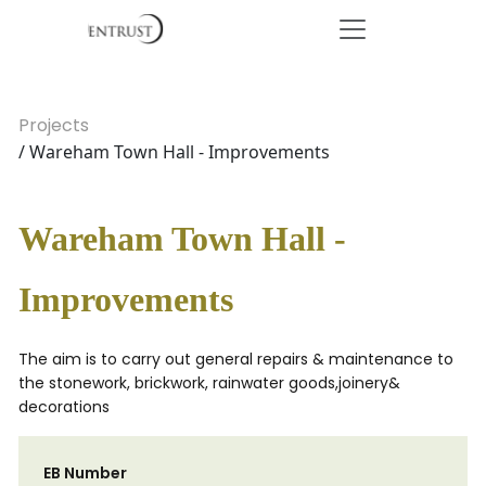
Projects
/ Wareham Town Hall - Improvements
Wareham Town Hall -
Improvements
The aim is to carry out general repairs & maintenance to
the stonework, brickwork, rainwater goods,joinery&
decorations
EB Number