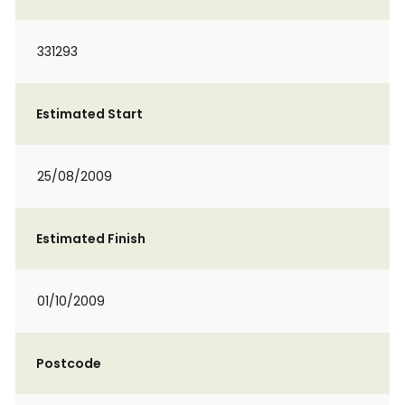
331293
Estimated Start
25/08/2009
Estimated Finish
01/10/2009
Postcode