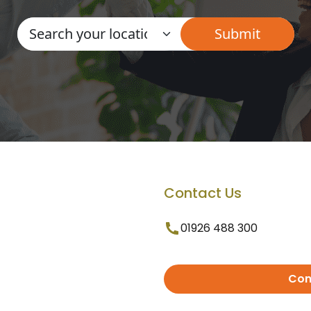
Contact Us
01926 488 300
Con