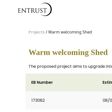
Projects
/ Warm welcoming Shed
Warm welcoming Shed
The proposed project aims to upgrade in
EB Number
Esti
173082
08/0