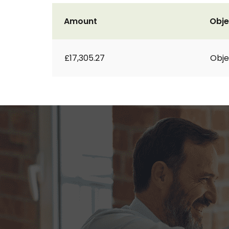
Amount
Obje
£17,305.27
Obje