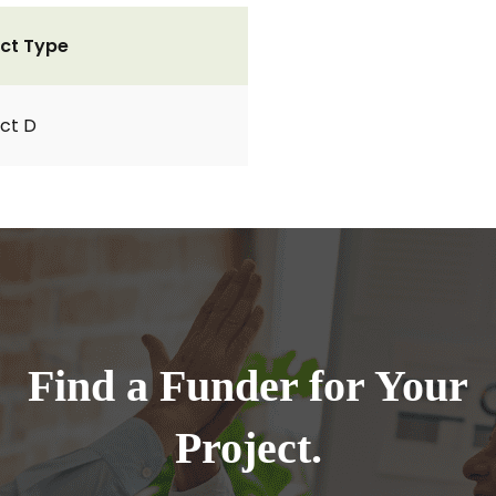
ct Type
ct D
Find a Funder for Your
Project.