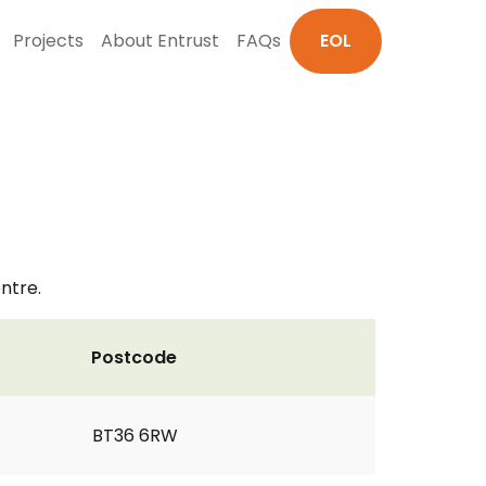
Projects
About Entrust
FAQs
EOL
ntre.
Postcode
BT36 6RW