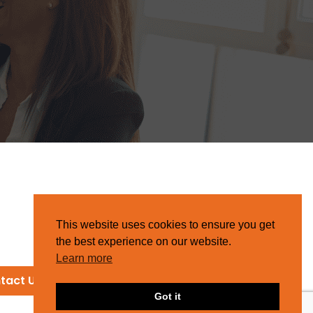
This website uses cookies to ensure you get
the best experience on our website.
Learn more
tact Us
Got it