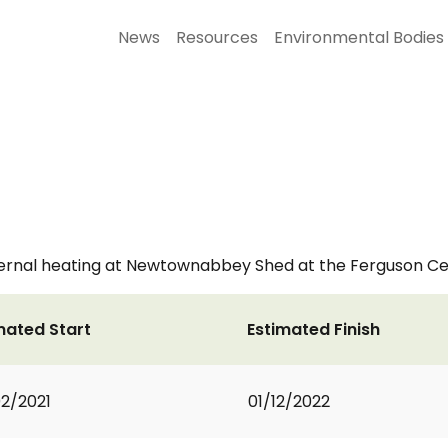
News
Resources
Environmental Bodies
ternal heating at Newtownabbey Shed at the Ferguson Ce
mated Start
Estimated Finish
2/2021
01/12/2022