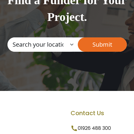
Find a Funder for Your
Project.
Contact Us
01926 488 300