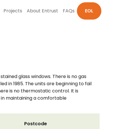
Projects
About Entrust
FAQs
EOL
 stained glass windows. There is no gas
ed in 1985. The units are beginning to fail
here is no thermostatic control. It is
 in maintaining a comfortable
Postcode