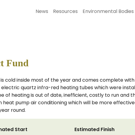
News
Resources
Environmental Bodies
ct Fund
d, is cold inside most of the year and comes complete with
ld electric quartz infra-red heating tubes which were install
pe of heating is out of date, inefficient, costly to run and t
 heat pump air conditioning which will be more effective
year round.
mated Start
Estimated Finish