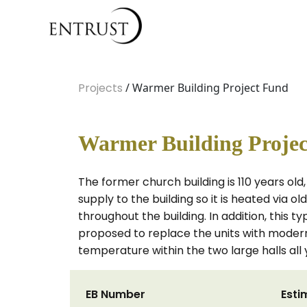
Projects
/ Warmer Building Project Fund
Warmer Building Proje
The former church building is 110 years ol
supply to the building so it is heated via o
throughout the building. In addition, this ty
proposed to replace the units with modern
temperature within the two large halls all 
EB Number
Esti