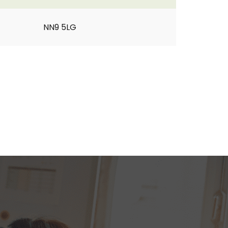
NN9 5LG