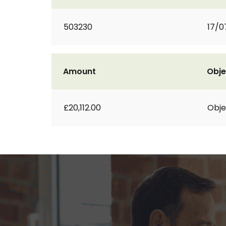
503230
17/0
Amount
Obje
£20,112.00
Obje