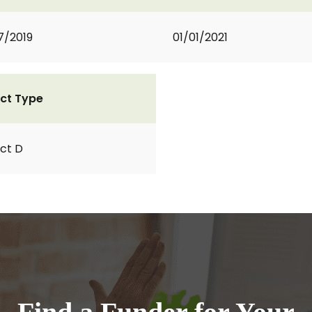
7/2019
01/01/2021
ct Type
ct D