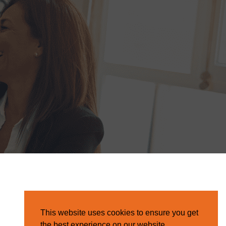
This website uses cookies to ensure you get
the best experience on our website.