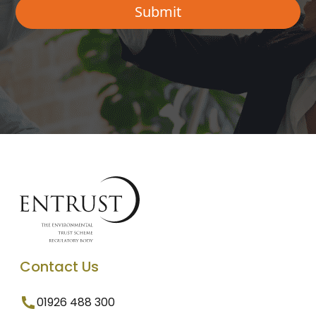
Contact Us
01926 488 300