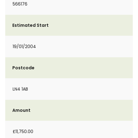
566176
Estimated Start
19/01/2004
Postcode
LN4 1AB
Amount
£11,750.00