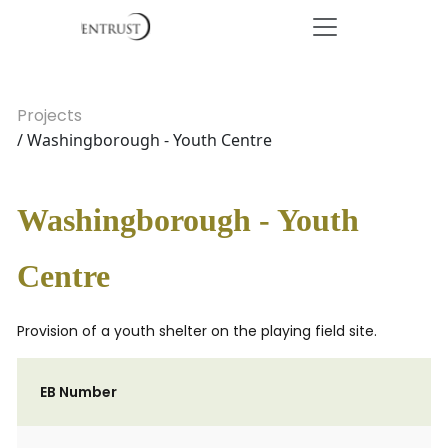
Projects
/ Washingborough - Youth Centre
Washingborough - Youth
Centre
Provision of a youth shelter on the playing field site.
EB Number