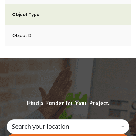
Object Type
Object D
Find a Funder for Your Project.