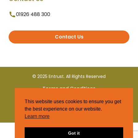
01926 488 300
Contact Us
© 2025 Entrust. All Rights Reserved
Terms and Conditions
This website uses cookies to ensure you get
Privacy Policy
the best experience on our website.
Learn more
Got it