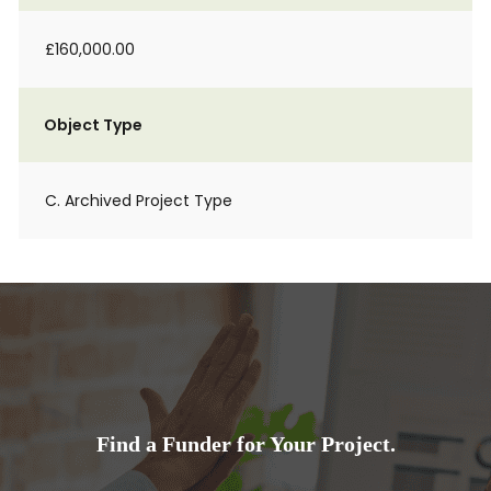
£160,000.00
Object Type
C. Archived Project Type
Find a Funder for Your Project.