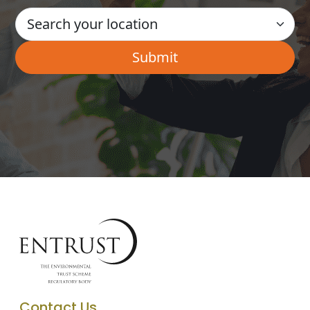
Contact Us