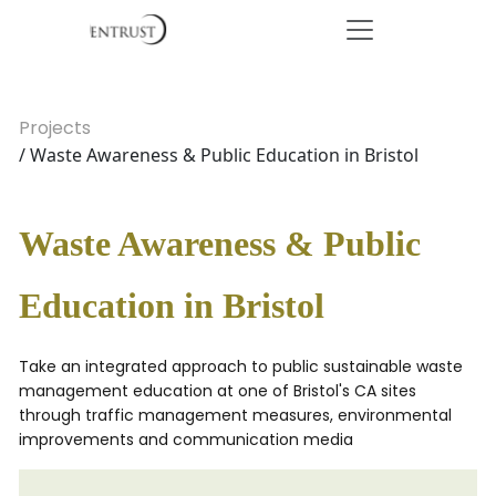
Projects
/ Waste Awareness & Public Education in Bristol
Waste Awareness & Public
Education in Bristol
Take an integrated approach to public sustainable waste
management education at one of Bristol's CA sites
through traffic management measures, environmental
improvements and communication media