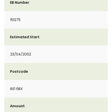
EB Number
151275
Estimated Start
23/04/2002
Postcode
BS1 6BX
Amount