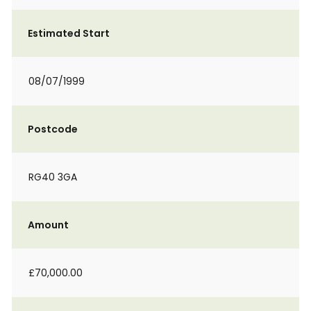
Estimated Start
08/07/1999
Postcode
RG40 3GA
Amount
£70,000.00