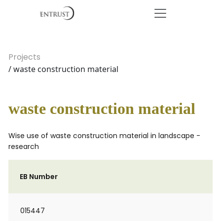
Projects
/ waste construction material
waste construction material
Wise use of waste construction material in landscape -
research
EB Number
015447