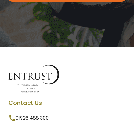
Contact Us
01926 488 300