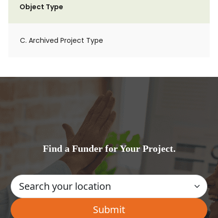
Object Type
C. Archived Project Type
Find a Funder for Your Project.