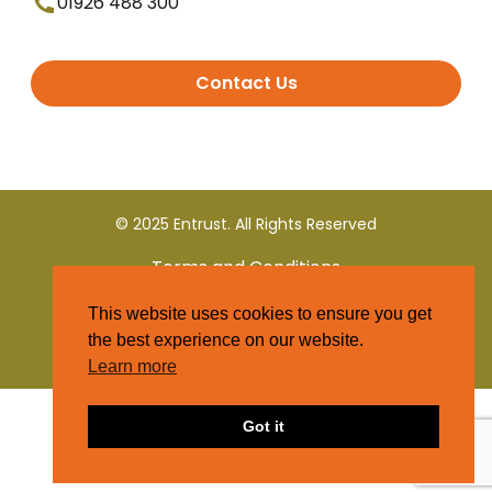
01926 488 300
Contact Us
© 2025 Entrust. All Rights Reserved
Terms and Conditions
This website uses cookies to ensure you get
Privacy Policy
the best experience on our website.
Learn more
Got it