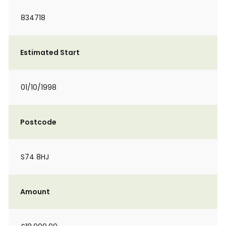
834718
Estimated Start
01/10/1998
Postcode
S74 8HJ
Amount