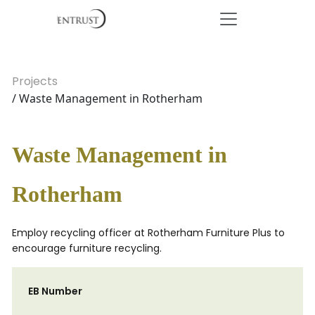
Projects
/ Waste Management in Rotherham
Waste Management in
Rotherham
Employ recycling officer at Rotherham Furniture Plus to
encourage furniture recycling.
EB Number