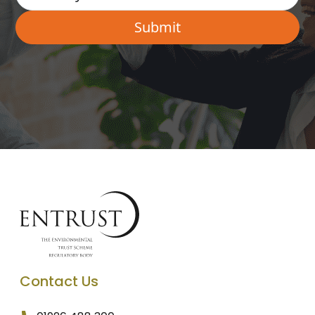
Contact Us