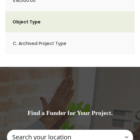
£18,000.00
Object Type
C. Archived Project Type
Find a Funder for Your Project.