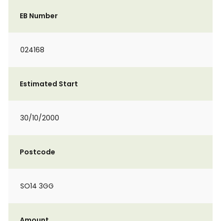
EB Number
024168
Estimated Start
30/10/2000
Postcode
SO14 3GG
Amount