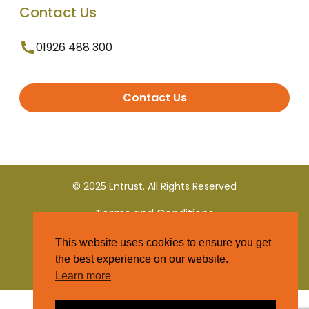
Contact Us
01926 488 300
Contact Us
© 2025 Entrust. All Rights Reserved
Terms and Conditions
This website uses cookies to ensure you get
Privacy Policy
the best experience on our website.
Learn more