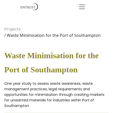
Projects
/ Waste Minimisation for the Port of Southampton
Waste Minimisation for the
Port of Southampton
One year study to assess waste awareness, waste
management practices, legal requirements and
opportunities for minimisation through creating markets
for unwanted materials for industries within Port of
Southampton