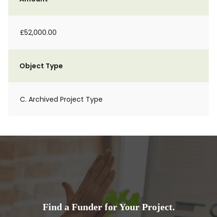
£52,000.00
Object Type
C. Archived Project Type
Find a Funder for Your Project.