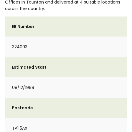
Offices in Taunton and delivered at 4 suitable locations
across the country.
EB Number
324093
Estimated Start
08/12/1998
Postcode
TA1 5AX