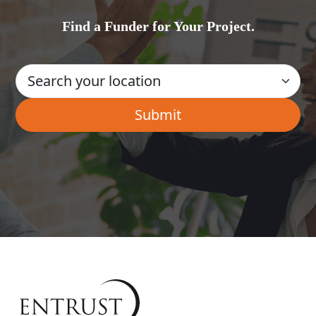
Find a Funder for Your Project.