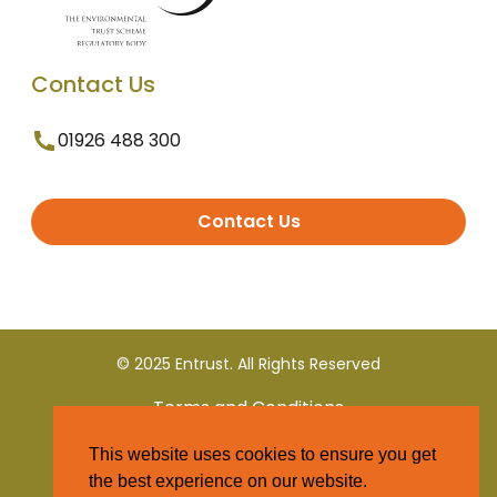
Contact Us
01926 488 300
Contact Us
© 2025 Entrust. All Rights Reserved
Terms and Conditions
This website uses cookies to ensure you get
Privacy Policy
the best experience on our website.