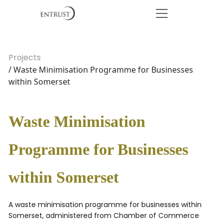
Projects
/ Waste Minimisation Programme for Businesses
within Somerset
Waste Minimisation
Programme for Businesses
within Somerset
A waste minimisation programme for businesses within
Somerset, administered from Chamber of Commerce