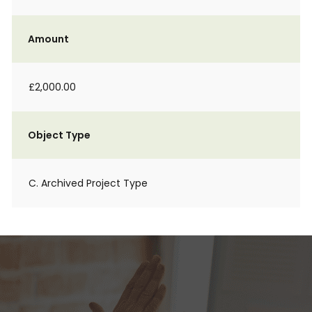
Amount
£2,000.00
Object Type
C. Archived Project Type