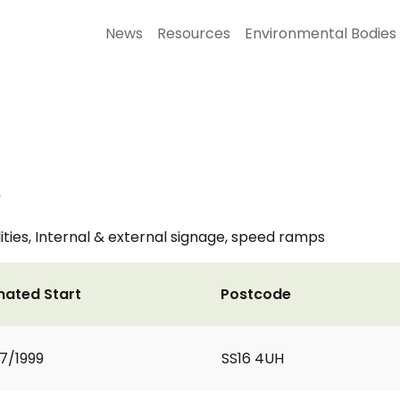
News
Resources
Environmental Bodies
k
ities, Internal & external signage, speed ramps
mated Start
Postcode
7/1999
SS16 4UH