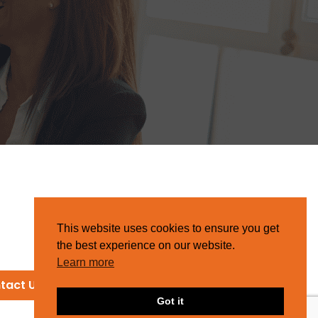
This website uses cookies to ensure you get
the best experience on our website.
Learn more
tact Us
Got it