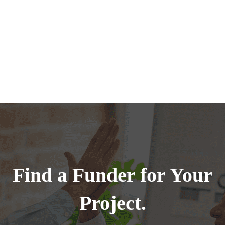
Find a Funder for Your
Project.