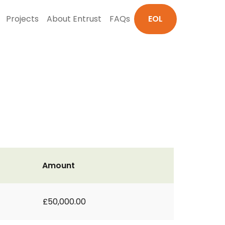
Projects
About Entrust
FAQs
EOL
Amount
£50,000.00