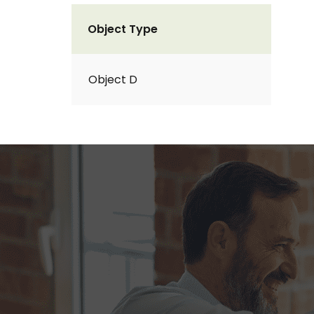
Object Type
Object D