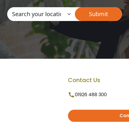
Contact Us
01926 488 300
Con