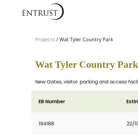
Projects
/ Wat Tyler Country Park
Wat Tyler Country Par
New Gates, visitor parking and access facil
EB Number
Esti
194188
22/0