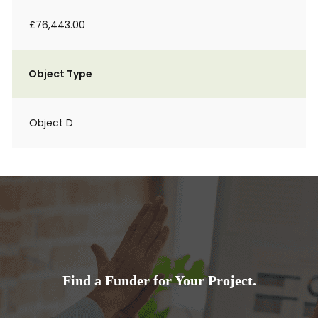
£76,443.00
Object Type
Object D
Find a Funder for Your Project.