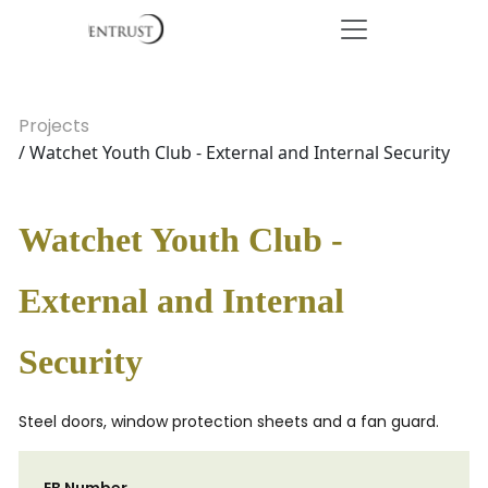
Projects
/ Watchet Youth Club - External and Internal Security
Watchet Youth Club -
External and Internal
Security
Steel doors, window protection sheets and a fan guard.