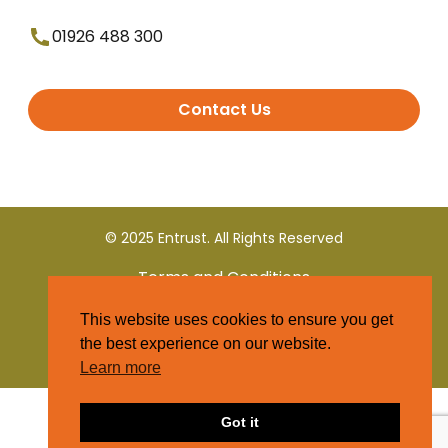
01926 488 300
Contact Us
© 2025 Entrust. All Rights Reserved
Terms and Conditions
This website uses cookies to ensure you get
Privacy Policy
the best experience on our website.
Learn more
Got it