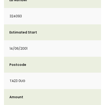
EB Number
324093
Estimated Start
14/06/2001
Postcode
TA23 0UG
Amount