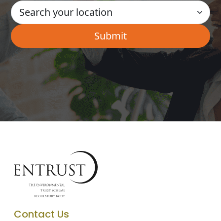
Contact Us