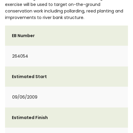
exercise will be used to target on-the-ground
conservation work including pollarding, reed planting and
improvements to river bank structure.
EB Number
264054
Estimated Start
09/06/2009
Estimated Finish