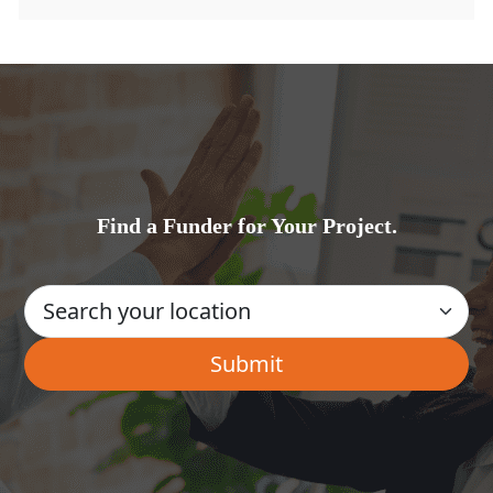
Find a Funder for Your Project.