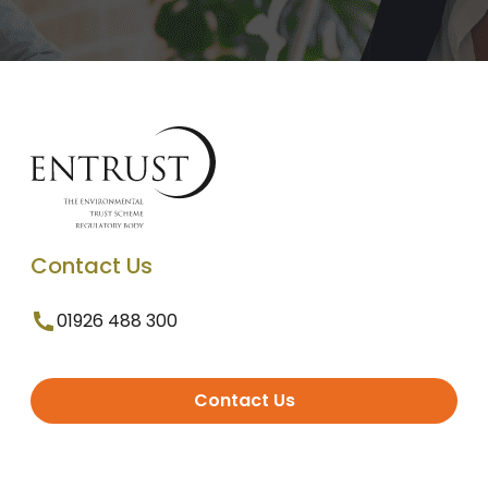
Contact Us
01926 488 300
Contact Us