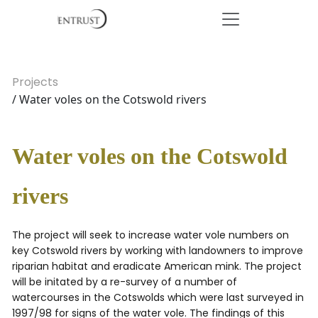
Projects
/ Water voles on the Cotswold rivers
Water voles on the Cotswold
rivers
The project will seek to increase water vole numbers on
key Cotswold rivers by working with landowners to improve
riparian habitat and eradicate American mink. The project
will be initated by a re-survey of a number of
watercourses in the Cotswolds which were last surveyed in
1997/98 for signs of the water vole. The findings of this