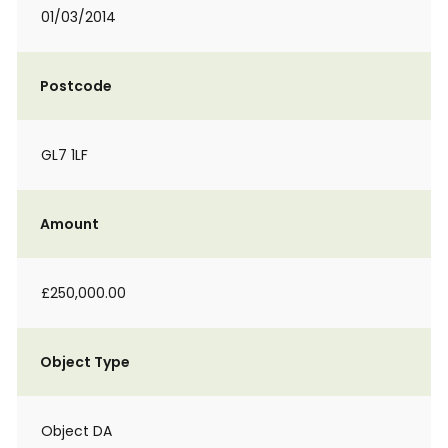
01/03/2014
Postcode
GL7 1LF
Amount
£250,000.00
Object Type
Object DA