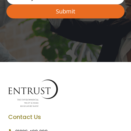
Contact Us