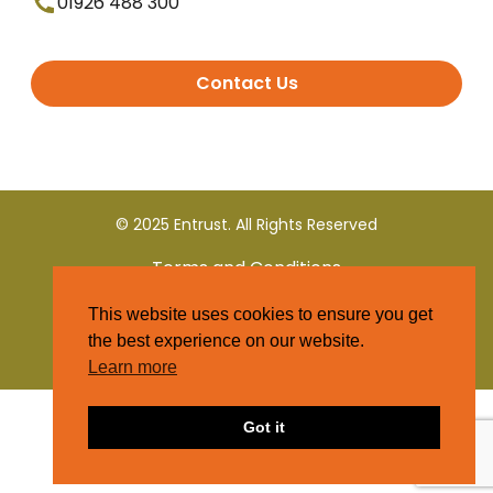
01926 488 300
Contact Us
© 2025 Entrust. All Rights Reserved
Terms and Conditions
This website uses cookies to ensure you get
Privacy Policy
the best experience on our website.
Learn more
Got it