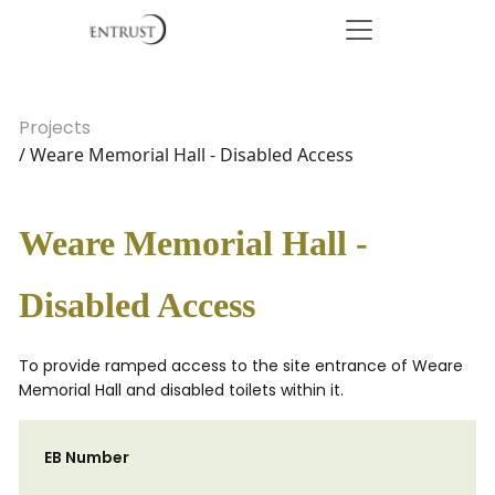
Projects
/ Weare Memorial Hall - Disabled Access
Weare Memorial Hall -
Disabled Access
To provide ramped access to the site entrance of Weare
Memorial Hall and disabled toilets within it.
EB Number