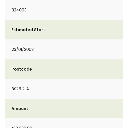
324093
Estimated Start
23/01/2003
Postcode
BS26 2LA
Amount