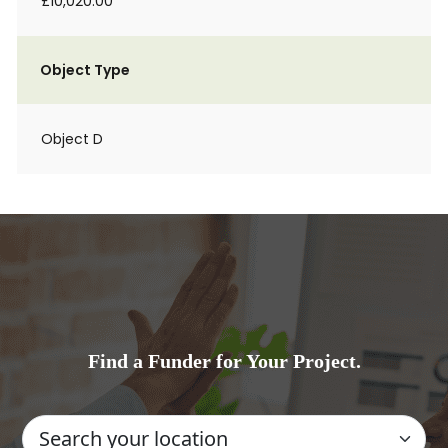
£10,020.00
Object Type
Object D
Find a Funder for Your Project.