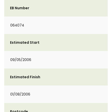
EB Number
064074
Estimated Start
09/05/2006
Estimated Finish
01/08/2006
Postcode