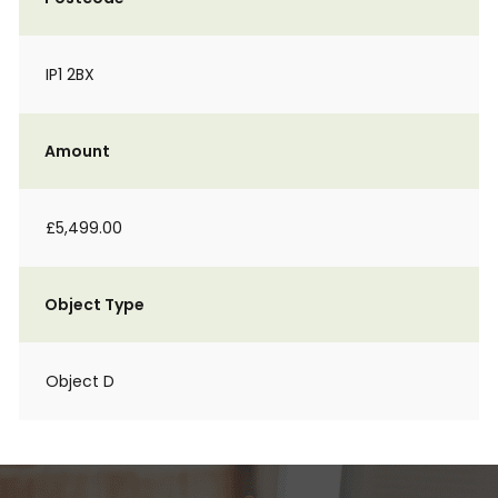
IP1 2BX
Amount
£5,499.00
Object Type
Object D