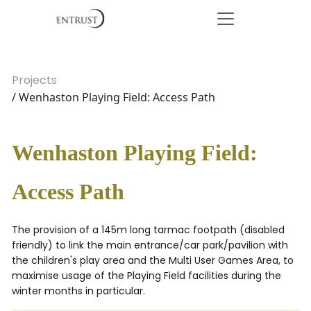
Projects
/ Wenhaston Playing Field: Access Path
Wenhaston Playing Field:
Access Path
The provision of a 145m long tarmac footpath (disabled
friendly) to link the main entrance/car park/pavilion with
the children's play area and the Multi User Games Area, to
maximise usage of the Playing Field facilities during the
winter months in particular.