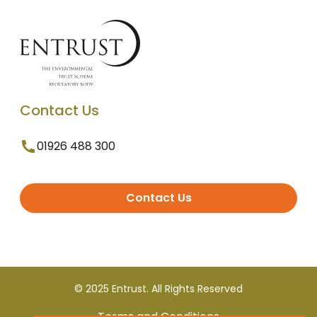
Contact Us
01926 488 300
Contact Us
© 2025 Entrust. All Rights Reserved
Terms and Conditions