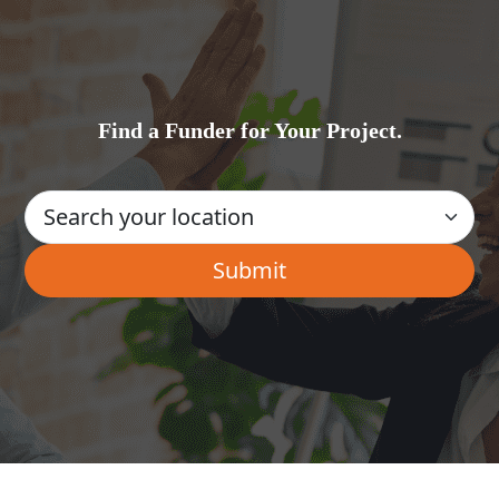
Find a Funder for Your Project.