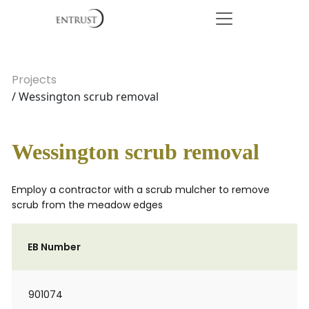
Projects
/ Wessington scrub removal
Wessington scrub removal
Employ a contractor with a scrub mulcher to remove
scrub from the meadow edges
EB Number
901074