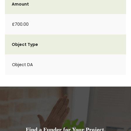
Amount
£700.00
Object Type
Object DA
Find a Funder for Your Project.