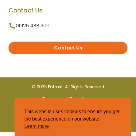
Contact Us
01926 488 300
Contact Us
© 2025 Entrust. All Rights Reserved
Terms and Conditions
This website uses cookies to ensure you get
Privacy Policy
the best experience on our website.
Learn more