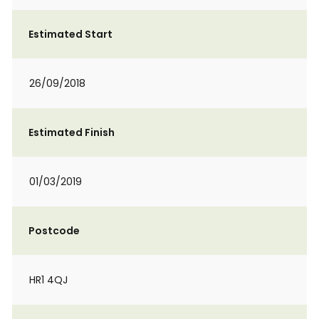
Estimated Start
26/09/2018
Estimated Finish
01/03/2019
Postcode
HR1 4QJ