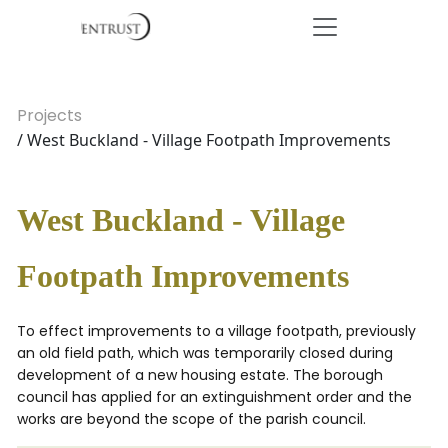
Projects
/ West Buckland - Village Footpath Improvements
West Buckland - Village
Footpath Improvements
To effect improvements to a village footpath, previously
an old field path, which was temporarily closed during
development of a new housing estate. The borough
council has applied for an extinguishment order and the
works are beyond the scope of the parish council.