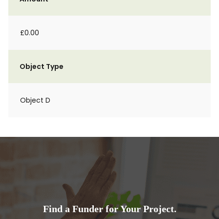
£0.00
Object Type
Object D
Find a Funder for Your Project.