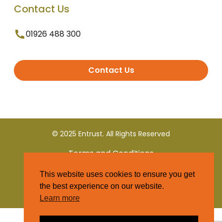
Contact Us
01926 488 300
Contact Us
© 2025 Entrust. All Rights Reserved
Terms and Conditions
This website uses cookies to ensure you get
Privacy Policy
the best experience on our website.
Learn more