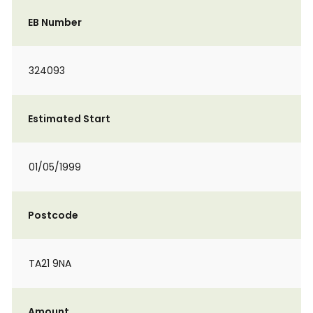
EB Number
324093
Estimated Start
01/05/1999
Postcode
TA21 9NA
Amount