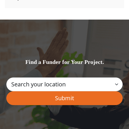
Find a Funder for Your Project.