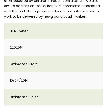
of kit selected by children through consultation. We also
aim to address antisocial behaviour problems associated
with the park through some educational outreach youth
work to be delivered by newground youth workers.
EB Number
220296
Estimated Start
10/04/2014
Estimated Finish