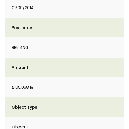
01/09/2014
Postcode
BB5 4NG
Amount
£105,058.19
Object Type
Object D