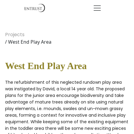
Projects
/ West End Play Area
West End Play Area
The refurbishment of this neglected rundown play area
was instigated by David, a local 14 year old. The proposed
plans for the junior area encourage biodiversity and take
advantage of mature trees already on site using natural
play elements, i.e. mounds, swales and un-mown grassy
areas, forming a context for innovative and inclusive play
equipment. While keeping some of the existing equipment
in the toddler area there will be some new exciting pieces