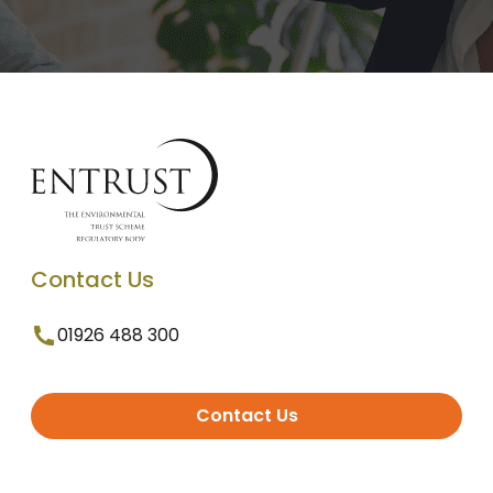
Contact Us
01926 488 300
Contact Us