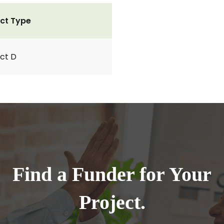
ct Type
ct D
Find a Funder for Your
Project.