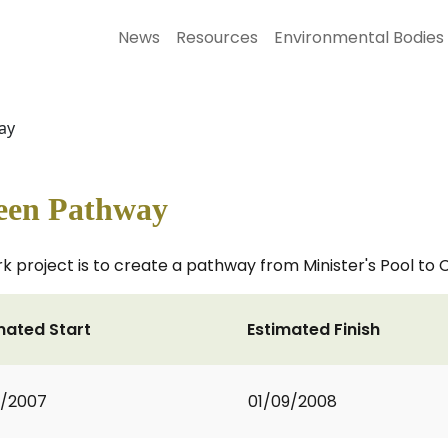
News
Resources
Environmental Bodies
ay
reen Pathway
project is to create a pathway from Minister's Pool to 
mated Start
Estimated Finish
2/2007
01/09/2008