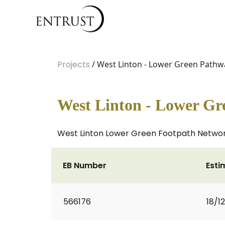
Projects
/ West Linton - Lower Green Pathw
West Linton - Lower G
West Linton Lower Green Footpath Network 
EB Number
Esti
566176
18/1