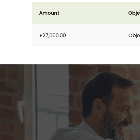
Amount
Obje
£27,000.00
Obje