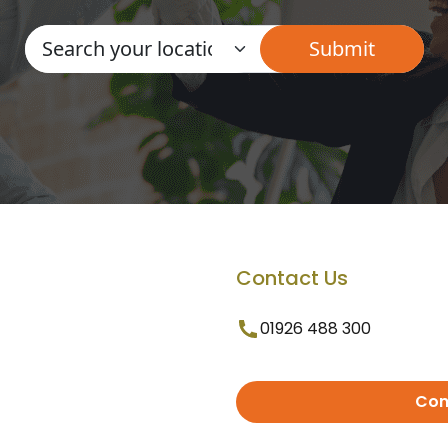
Contact Us
01926 488 300
Con