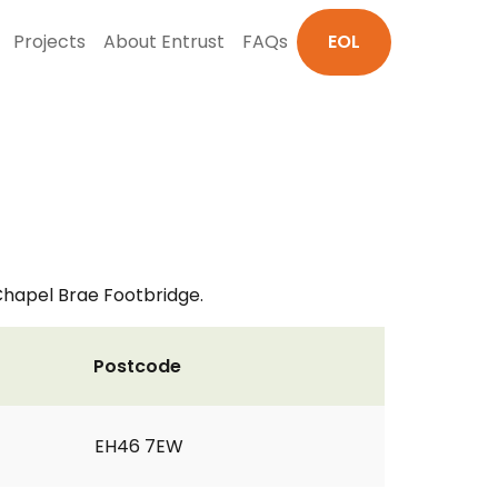
Projects
About Entrust
FAQs
EOL
Chapel Brae Footbridge.
Postcode
EH46 7EW