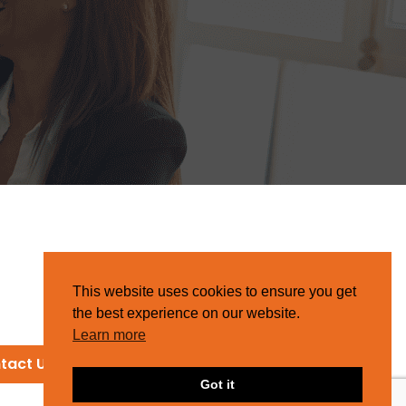
This website uses cookies to ensure you get
the best experience on our website.
Learn more
tact Us
Got it