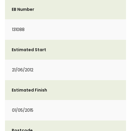
EB Number
131088
Estimated Start
21/06/2012
Estimated Finish
01/05/2015
Postcode