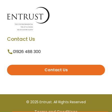
Contact Us
01926 488 300
Contact Us
© 2025 Entrust. All Rights Reserved
Terms and Conditions