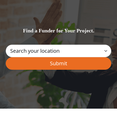
Find a Funder for Your Project.