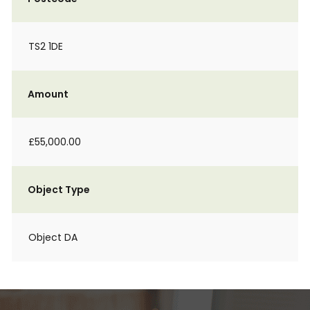
TS2 1DE
Amount
£55,000.00
Object Type
Object DA