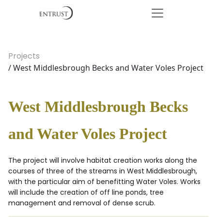
Projects
/ West Middlesbrough Becks and Water Voles Project
West Middlesbrough Becks
and Water Voles Project
The project will involve habitat creation works along the
courses of three of the streams in West Middlesbrough,
with the particular aim of benefitting Water Voles. Works
will include the creation of off line ponds, tree
management and removal of dense scrub.