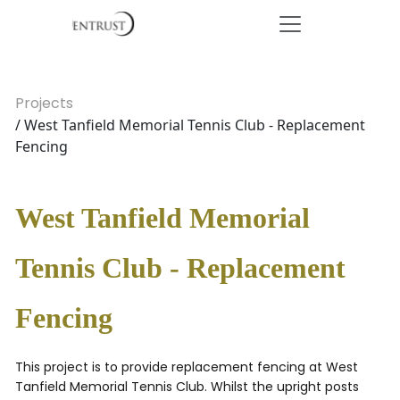
Projects
/ West Tanfield Memorial Tennis Club - Replacement
Fencing
West Tanfield Memorial
Tennis Club - Replacement
Fencing
This project is to provide replacement fencing at West
Tanfield Memorial Tennis Club. Whilst the upright posts