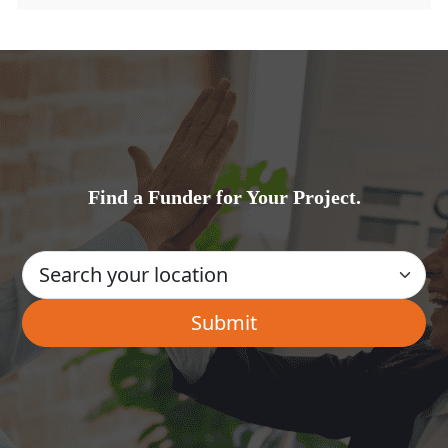
Find a Funder for Your Project.