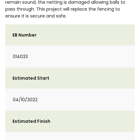
remain sound, the netting is damaged allowing balls to
pass through. This project will replace the fencing to
ensure it is secure and safe.
EB Number
014033
Estimated Start
04/10/2022
Estimated Finish