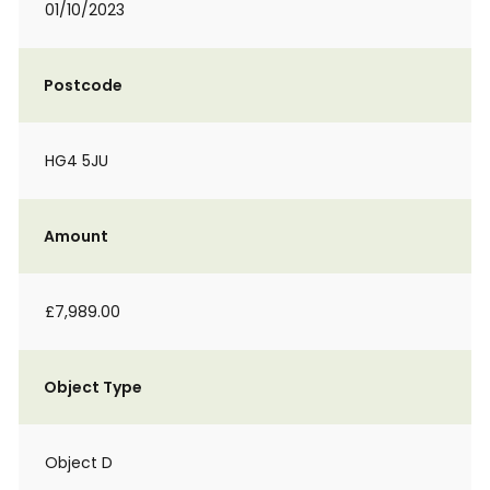
01/10/2023
Postcode
HG4 5JU
Amount
£7,989.00
Object Type
Object D