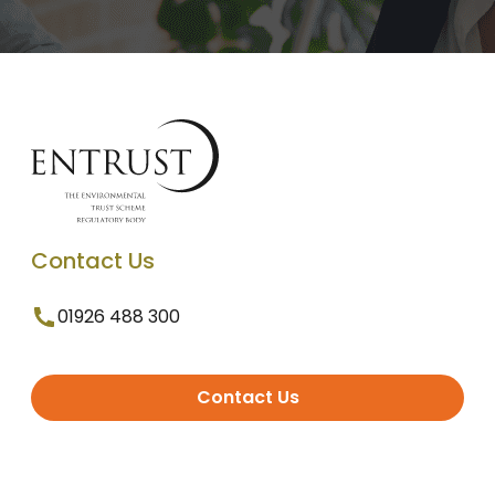
Contact Us
01926 488 300
Contact Us