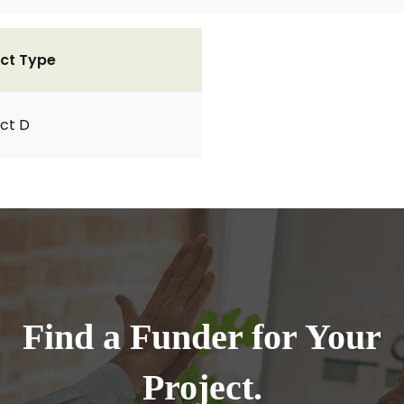
ct Type
ct D
Find a Funder for Your
Project.