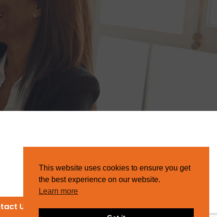
This website uses cookies to ensure you get
the best experience on our website.
Learn more
tact Us