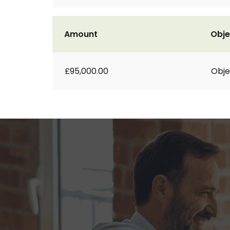
Amount
Obje
£95,000.00
Obje