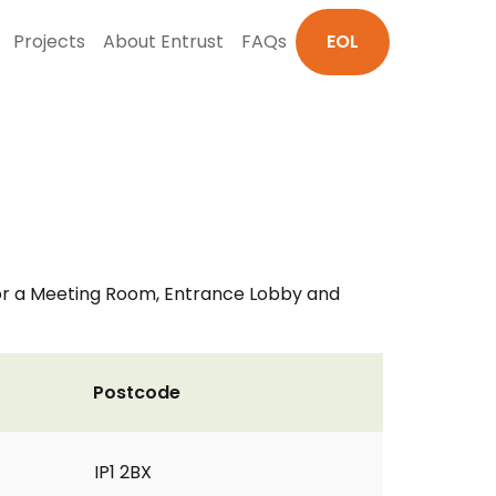
Projects
About Entrust
FAQs
EOL
 for a Meeting Room, Entrance Lobby and
Postcode
IP1 2BX