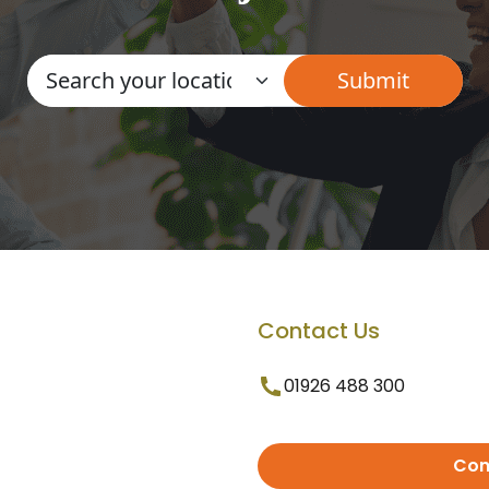
Contact Us
01926 488 300
Con