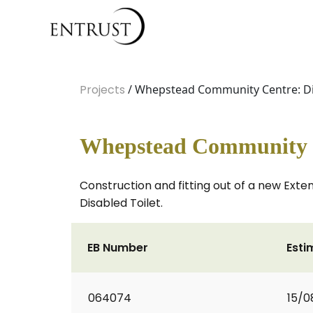
Projects
/ Whepstead Community Centre: Dis
Whepstead Community Ce
Construction and fitting out of a new Exte
Disabled Toilet.
EB Number
Esti
064074
15/0