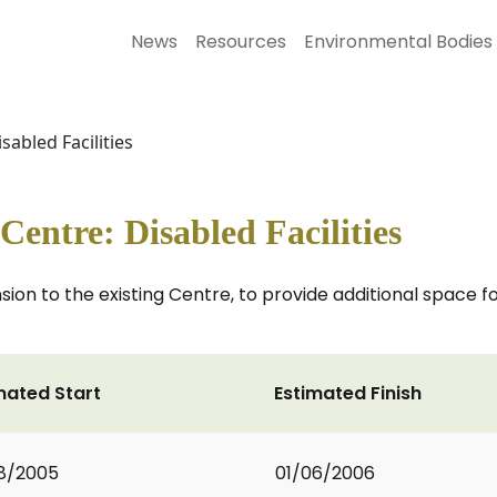
News
Resources
Environmental Bodies
abled Facilities
ntre: Disabled Facilities
nsion to the existing Centre, to provide additional space
mated Start
Estimated Finish
8/2005
01/06/2006