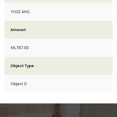
YO22 4HQ
Amount
£6,787.00
Object Type
Object D