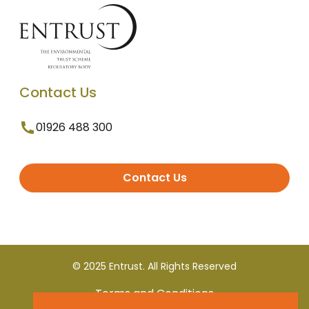
Contact Us
01926 488 300
Contact Us
© 2025 Entrust. All Rights Reserved
Terms and Conditions