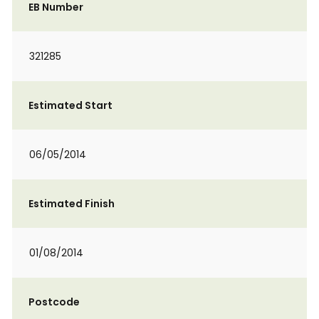
EB Number
321285
Estimated Start
06/05/2014
Estimated Finish
01/08/2014
Postcode