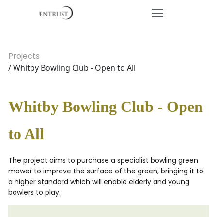
Projects
/ Whitby Bowling Club - Open to All
Whitby Bowling Club - Open
to All
The project aims to purchase a specialist bowling green
mower to improve the surface of the green, bringing it to
a higher standard which will enable elderly and young
bowlers to play.