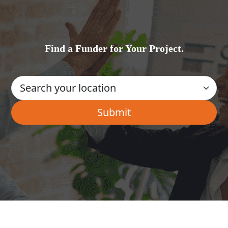
Find a Funder for Your Project.