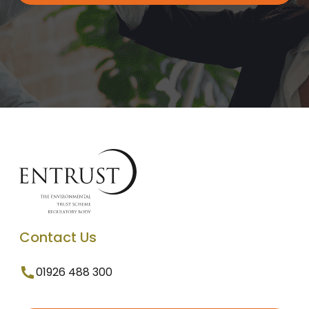
Contact Us
01926 488 300