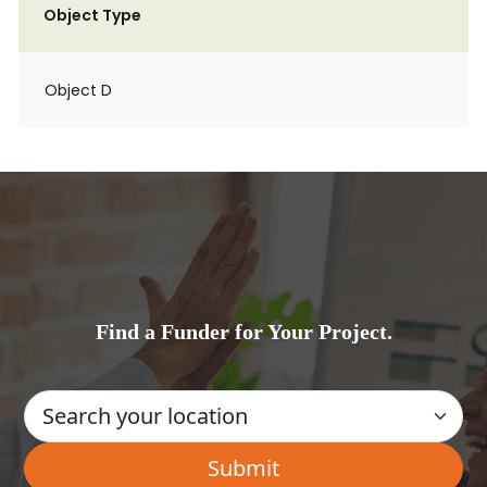
Object Type
Object D
Find a Funder for Your Project.