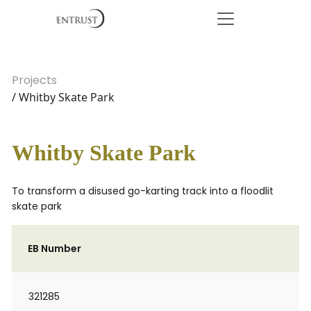
Projects
/ Whitby Skate Park
Whitby Skate Park
To transform a disused go-karting track into a floodlit
skate park
EB Number
321285