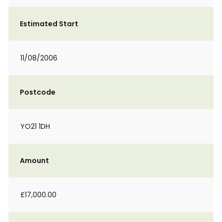
Estimated Start
11/08/2006
Postcode
YO21 1DH
Amount
£17,000.00