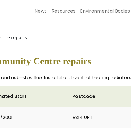
News
Resources
Environmental Bodies
ntre repairs
munity Centre repairs
and asbestos flue. Installatio of central heating radiator
mated Start
Postcode
7/2001
BS14 0PT