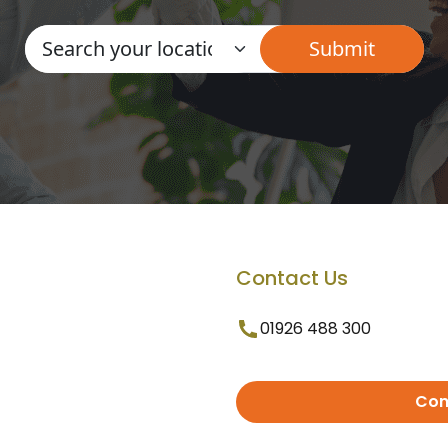
Contact Us
01926 488 300
Con