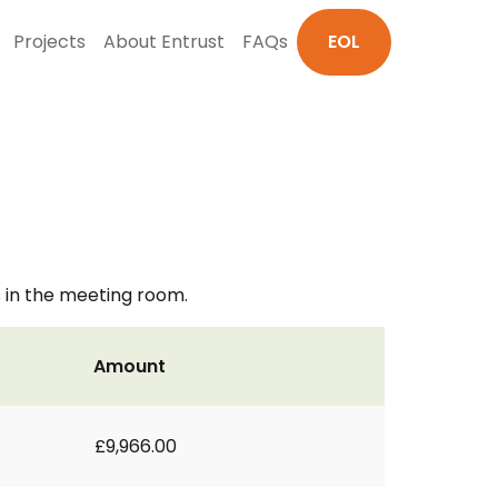
Projects
About Entrust
FAQs
EOL
s in the meeting room.
Amount
£9,966.00