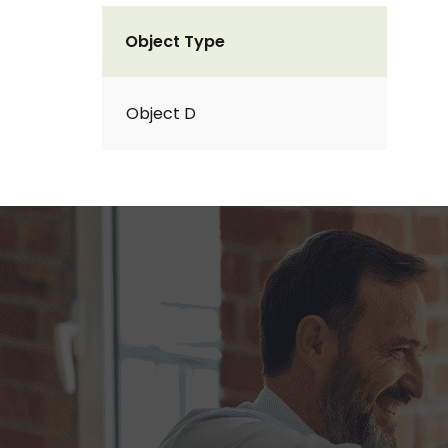
Object Type
Object D