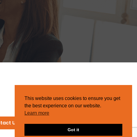
This website uses cookies to ensure you get
the best experience on our website.
Learn more
tact Us
Got it