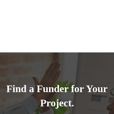
Find a Funder for Your
Project.