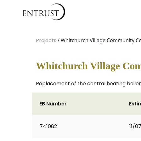
Projects
/ Whitchurch Village Community Ce
Whitchurch Village Com
Replacement of the central heating boiler 
EB Number
Esti
741082
11/0