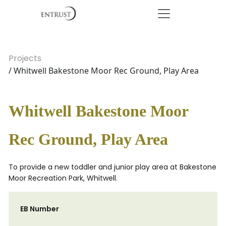
Projects
/ Whitwell Bakestone Moor Rec Ground, Play Area
Whitwell Bakestone Moor
Rec Ground, Play Area
To provide a new toddler and junior play area at Bakestone
Moor Recreation Park, Whitwell.
EB Number