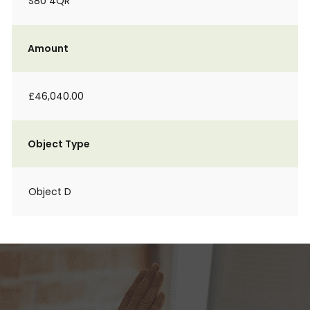
S80 4QR
Amount
£46,040.00
Object Type
Object D