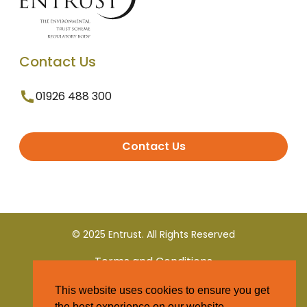
Contact Us
01926 488 300
Contact Us
© 2025 Entrust. All Rights Reserved
Terms and Conditions
This website uses cookies to ensure you get
Privacy Policy
the best experience on our website.