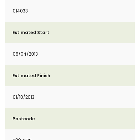
014033
Estimated Start
08/04/2013
Estimated Finish
01/10/2013
Postcode