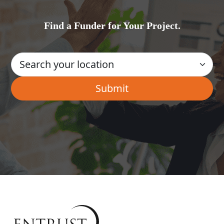
Find a Funder for Your Project.