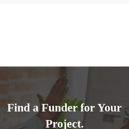
Find a Funder for Your
Project.