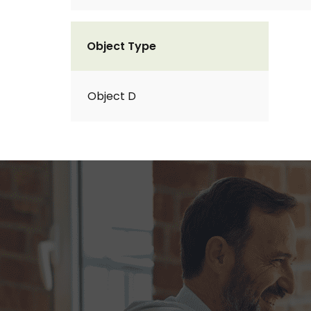
Object Type
Object D