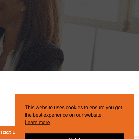
This website uses cookies to ensure you get
the best experience on our website.
Learn more
tact Us