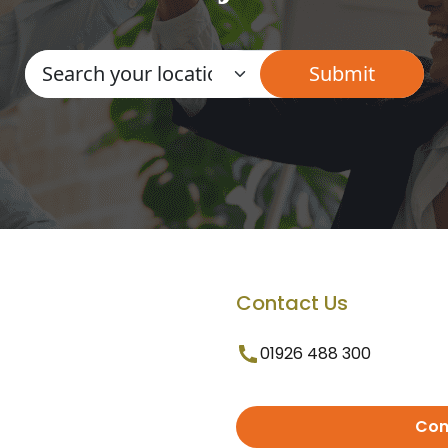
Contact Us
01926 488 300
Con