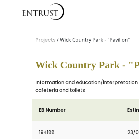
Projects
/ Wick Country Park - "Pavilion"
Wick Country Park - "P
Information and education/interpretation 
cafeteria and toilets
EB Number
Esti
194188
23/0