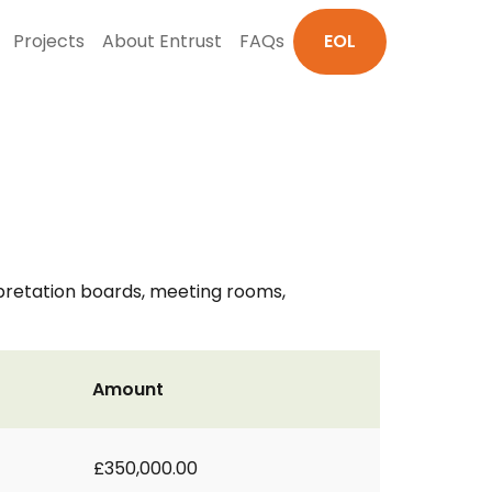
Projects
About Entrust
FAQs
EOL
rpretation boards, meeting rooms,
Amount
£350,000.00