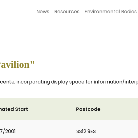
News
Resources
Environmental Bodies
avilion"
cente, incorporating display space for information/inte
mated Start
Postcode
7/2001
SS12 9ES