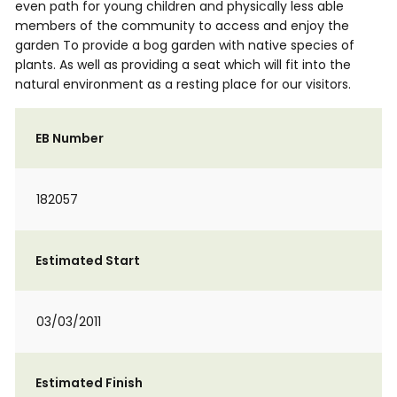
even path for young children and physically less able
members of the community to access and enjoy the
garden To provide a bog garden with native species of
plants. As well as providing a seat which will fit into the
natural environment as a resting place for our visitors.
EB Number
182057
Estimated Start
03/03/2011
Estimated Finish