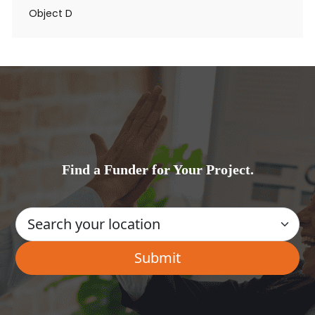
Object D
Find a Funder for Your Project.