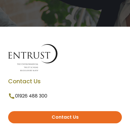
Contact Us
01926 488 300
Contact Us