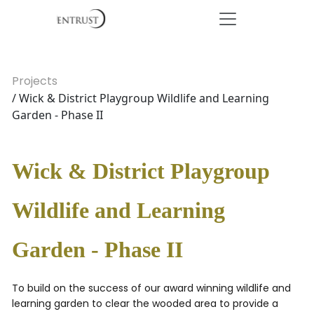
Projects
/ Wick & District Playgroup Wildlife and Learning
Garden - Phase II
Wick & District Playgroup
Wildlife and Learning
Garden - Phase II
To build on the success of our award winning wildlife and
learning garden to clear the wooded area to provide a