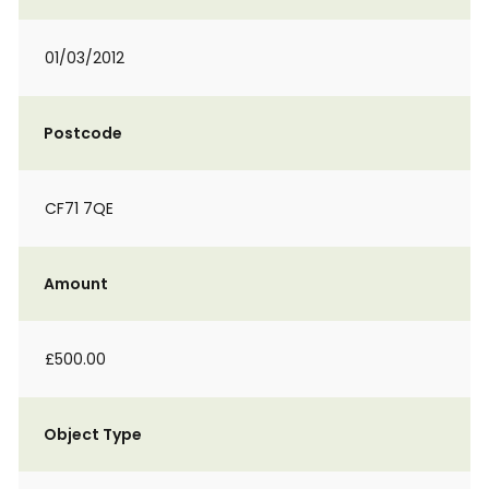
01/03/2012
Postcode
CF71 7QE
Amount
£500.00
Object Type