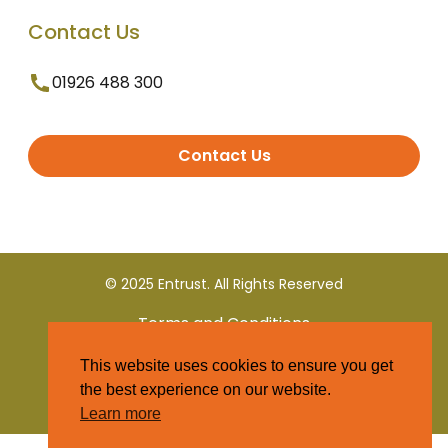
Contact Us
01926 488 300
Contact Us
© 2025 Entrust. All Rights Reserved
Terms and Conditions
This website uses cookies to ensure you get
Privacy Policy
the best experience on our website.
Learn more