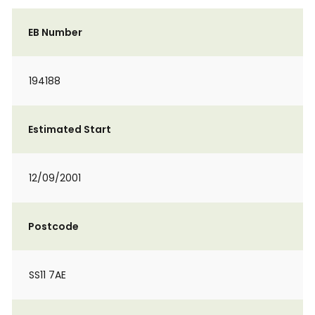
EB Number
194188
Estimated Start
12/09/2001
Postcode
SS11 7AE