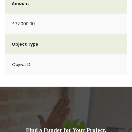
Amount
£72,000.00
Object Type
Object D
Find a Funder for Your Project.