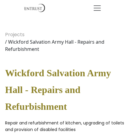
Projects
/ Wickford Salvation Army Hall - Repairs and
Refurbishment
Wickford Salvation Army
Hall - Repairs and
Refurbishment
Repair and refurbishment of kitchen, upgrading of toilets
and provision of disabled facilities