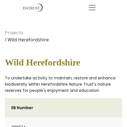
Projects
/ Wild Herefordshire
Wild Herefordshire
To undertake activity to maintain, restore and enhance
biodiversity within Herefordshire Nature Trust's nature
reserves for people's enjoyment and education
EB Number