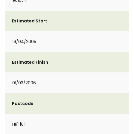
901074
Estimated Start
19/04/2005
Estimated Finish
01/03/2006
Postcode
HR1 1UT