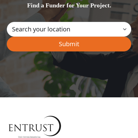
Find a Funder for Your Project.