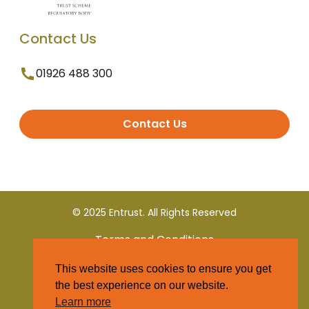
Contact Us
01926 488 300
Contact Us
© 2025 Entrust. All Rights Reserved
Terms and Conditions
This website uses cookies to ensure you get
Privacy Policy
the best experience on our website.
Learn more