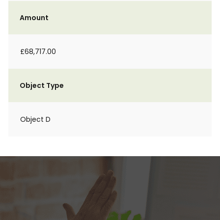
Amount
£68,717.00
Object Type
Object D