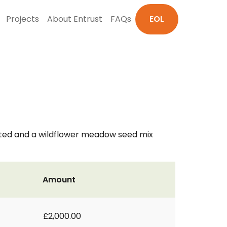
Projects
About Entrust
FAQs
EOL
vated and a wildflower meadow seed mix
Amount
£2,000.00