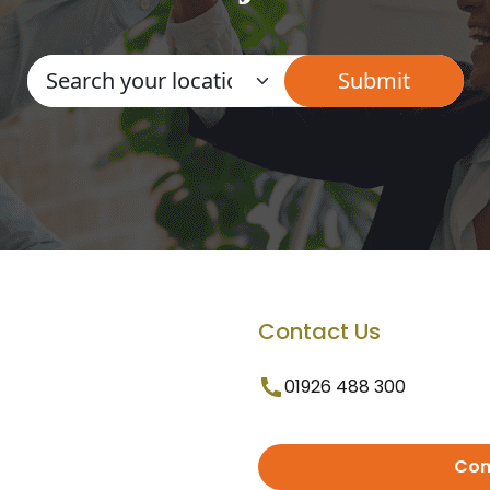
Contact Us
01926 488 300
Con