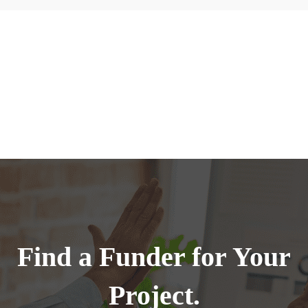
Find a Funder for Your
Project.