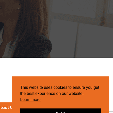
This website uses cookies to ensure you get
the best experience on our website.
Learn more
tact Us