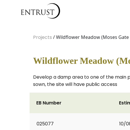
Projects
/ Wildflower Meadow (Moses Gate 
Wildflower Meadow (Mo
Develop a damp area to one of the main pa
sown, the site will have public access
EB Number
Esti
025077
10/0