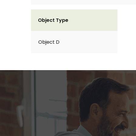
Object Type
Object D