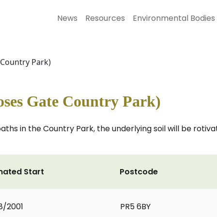
News
Resources
Environmental Bodies
Country Park)
ses Gate Country Park)
ths in the Country Park, the underlying soil will be roti
mated Start
Postcode
8/2001
PR5 6BY