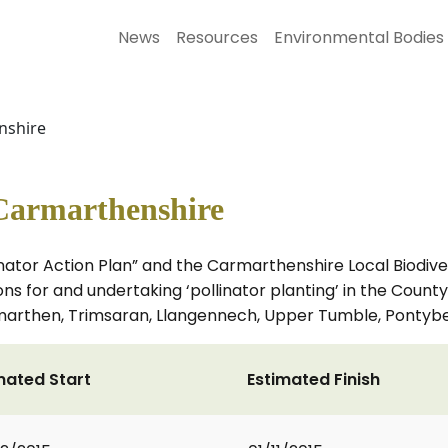
News
Resources
Environmental Bodies
nshire
 Carmarthenshire
ator Action Plan” and the Carmarthenshire Local Biodiver
 for and undertaking ‘pollinator planting’ in the County,
 Carmarthen, Trimsaran, Llangennech, Upper Tumble, Ponty
mated Start
Estimated Finish