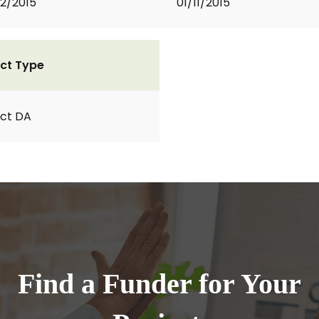
2/2015
01/11/2015
ct Type
ct DA
Find a Funder for Your