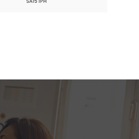
SA15 1PH