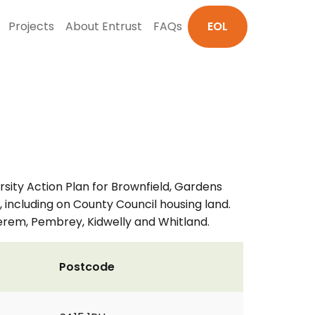
Projects
About Entrust
FAQs
EOL
sity Action Plan for Brownfield, Gardens
 including on County Council housing land.
berem, Pembrey, Kidwelly and Whitland.
Postcode