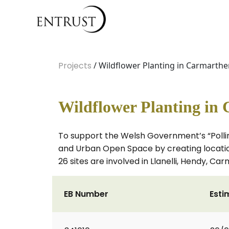
Projects
/ Wildflower Planting in Carmarthe
Wildflower Planting in
To support the Welsh Government’s “Pollin
and Urban Open Space by creating locations
26 sites are involved in Llanelli, Hendy,
EB Number
Esti