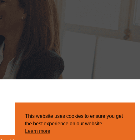
This website uses cookies to ensure you get
the best experience on our website.
Learn more