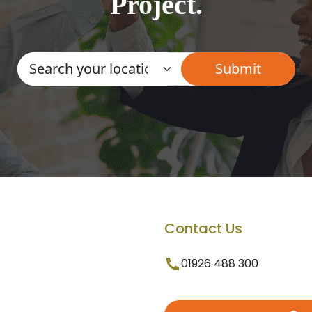
Project.
Contact Us
01926 488 300