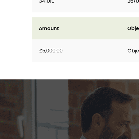
341010
26/0
Amount
Obje
£5,000.00
Obje