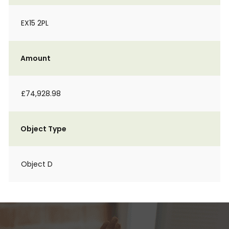
EX15 2PL
Amount
£74,928.98
Object Type
Object D