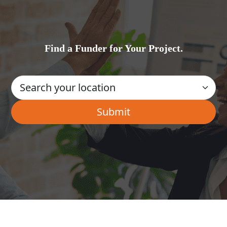
Find a Funder for Your Project.