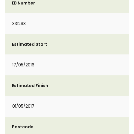
EB Number
331293
Estimated Start
17/05/2016
Estimated Finish
01/05/2017
Postcode