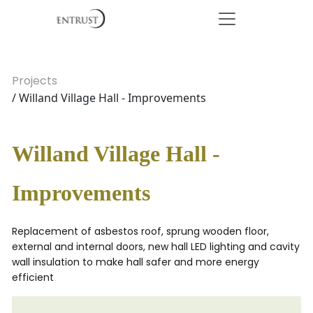
Projects
/ Willand Village Hall - Improvements
Willand Village Hall -
Improvements
Replacement of asbestos roof, sprung wooden floor,
external and internal doors, new hall LED lighting and cavity
wall insulation to make hall safer and more energy
efficient