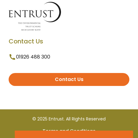
Contact Us
01926 488 300
Contact Us
© 2025 Entrust. All Rights Reserved
Terms and Conditions