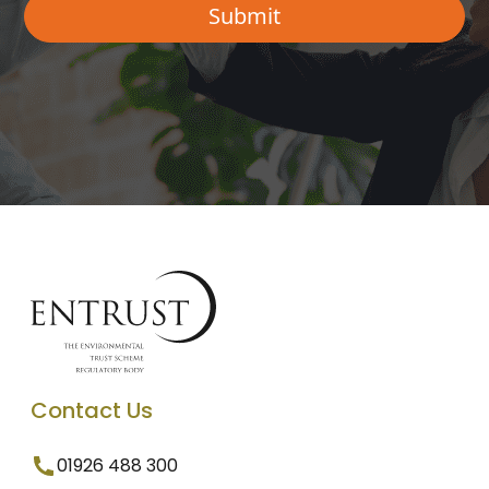
Contact Us
01926 488 300