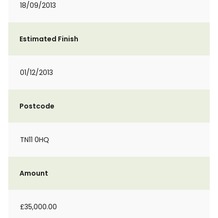
18/09/2013
Estimated Finish
01/12/2013
Postcode
TN11 0HQ
Amount
£35,000.00