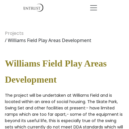
Projects
/ Williams Field Play Areas Development
Williams Field Play Areas
Development
The project will be undertaken at Williams Field and is
located within an area of social housing. The Skate Park,
Swing Set and other facilities at present:- have limited
ramps which are too far apart,- some of the equipment is
beyond its useful life, this is especially true of the swing
sets which currently do not meet DDA standards which will