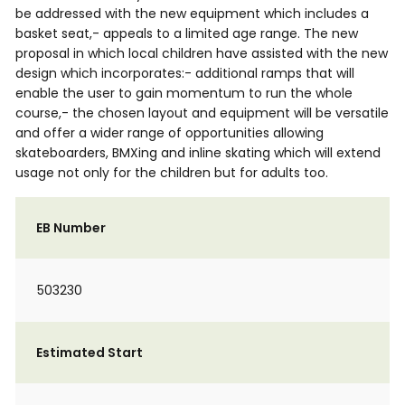
be addressed with the new equipment which includes a
basket seat,- appeals to a limited age range. The new
proposal in which local children have assisted with the new
design which incorporates:- additional ramps that will
enable the user to gain momentum to run the whole
course,- the chosen layout and equipment will be versatile
and offer a wider range of opportunities allowing
skateboarders, BMXing and inline skating which will extend
usage not only for the children but for adults too.
EB Number
503230
Estimated Start