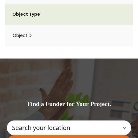
Object Type
Object D
Find a Funder for Your Project.