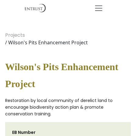
Projects
/ Wilson's Pits Enhancement Project
Wilson's Pits Enhancement
Project
Restoration by local community of derelict land to
encourage biodiversity action plan & promote
conservation training.
EB Number