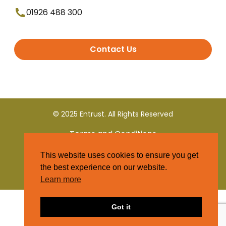
01926 488 300
Contact Us
© 2025 Entrust. All Rights Reserved
Terms and Conditions
This website uses cookies to ensure you get
Privacy Policy
the best experience on our website.
Learn more
Got it