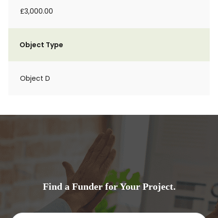
£3,000.00
Object Type
Object D
Find a Funder for Your Project.