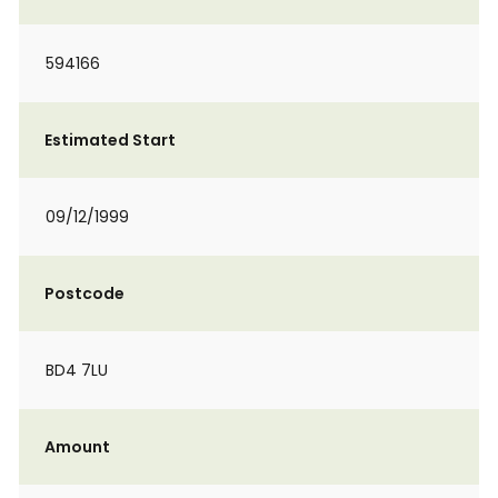
594166
Estimated Start
09/12/1999
Postcode
BD4 7LU
Amount