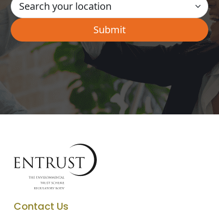
Contact Us