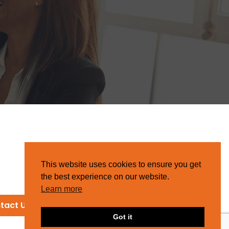
This website uses cookies to ensure you get
the best experience on our website.
Learn more
tact Us
Got it