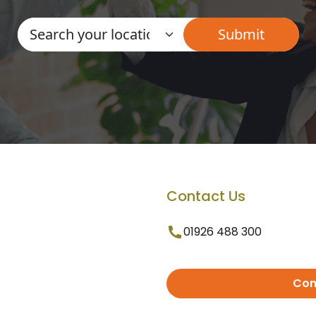
Contact Us
01926 488 300
Con