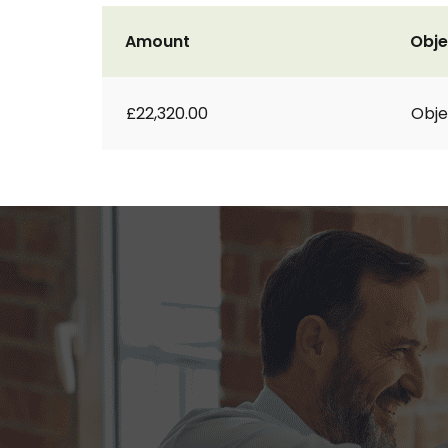
Amount
Obje
£22,320.00
Obje