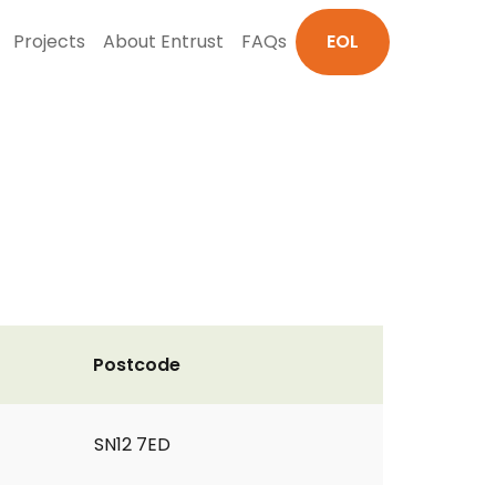
Projects
About Entrust
FAQs
EOL
Postcode
SN12 7ED