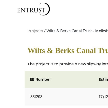
Projects
/ Wilts & Berks Canal Trust - Melk
Wilts & Berks Canal Tr
The project is to provide a new slipway int
EB Number
Esti
331293
17/1