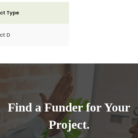
ct Type
ct D
Find a Funder for Your
Project.