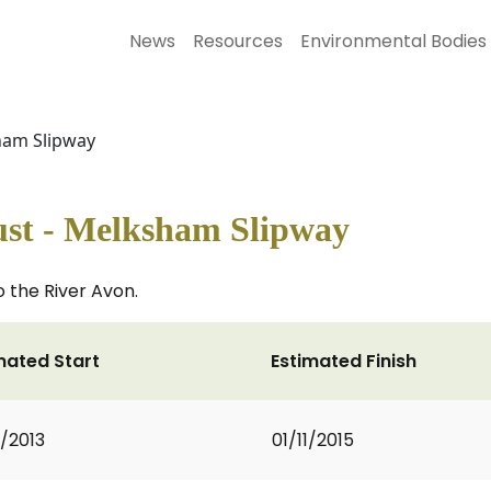
News
Resources
Environmental Bodies
sham Slipway
ust - Melksham Slipway
o the River Avon.
mated Start
Estimated Finish
2/2013
01/11/2015