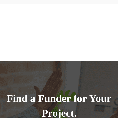
Find a Funder for Your
Project.