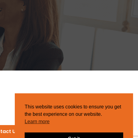
This website uses cookies to ensure you get
the best experience on our website.
Learn more
tact Us