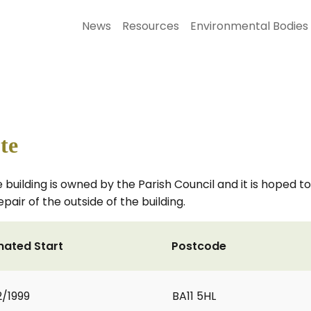
News
Resources
Environmental Bodies
te
 building is owned by the Parish Council and it is hoped to 
epair of the outside of the building.
mated Start
Postcode
2/1999
BA11 5HL