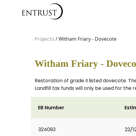
Projects
/ Witham Friary - Dovecote
Witham Friary - Doveco
Restoration of grade II listed dovecote. The
Landfill tax funds will only be used for the r
EB Number
Esti
324093
22/1