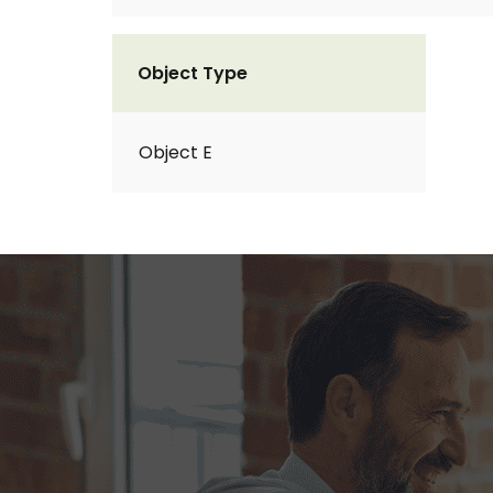
Object Type
Object E