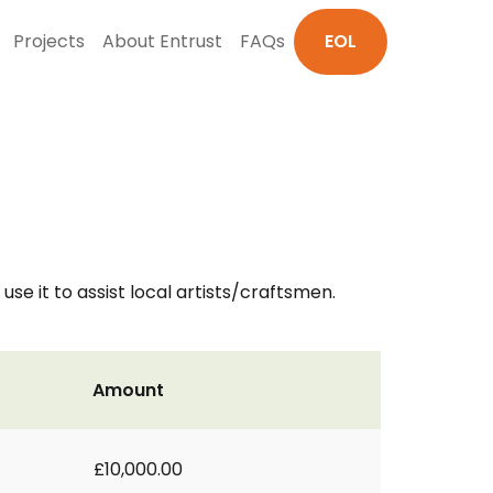
Projects
About Entrust
FAQs
EOL
use it to assist local artists/craftsmen.
Amount
£10,000.00