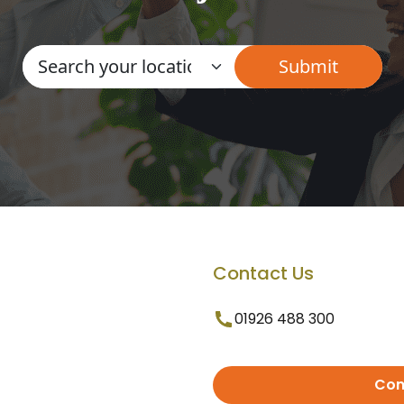
Contact Us
01926 488 300
Con