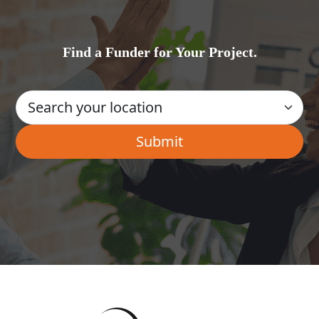
Find a Funder for Your Project.