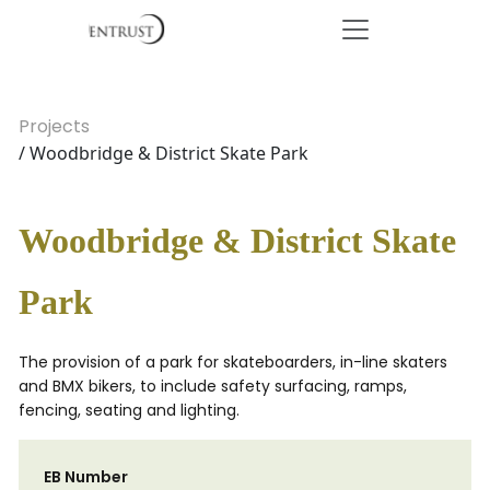
Projects
/ Woodbridge & District Skate Park
Woodbridge & District Skate
Park
The provision of a park for skateboarders, in-line skaters
and BMX bikers, to include safety surfacing, ramps,
fencing, seating and lighting.
EB Number