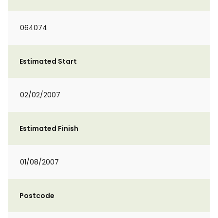
064074
Estimated Start
02/02/2007
Estimated Finish
01/08/2007
Postcode