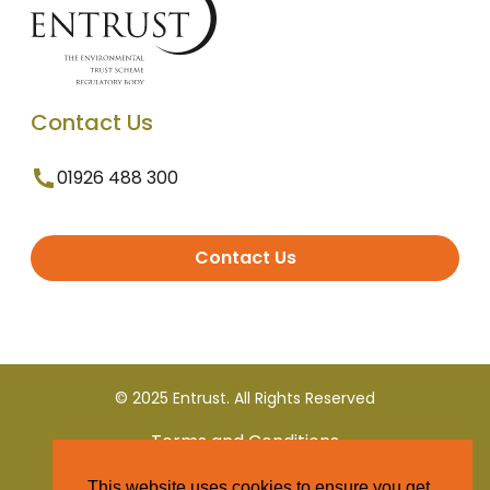
Contact Us
01926 488 300
Contact Us
© 2025 Entrust. All Rights Reserved
Terms and Conditions
This website uses cookies to ensure you get