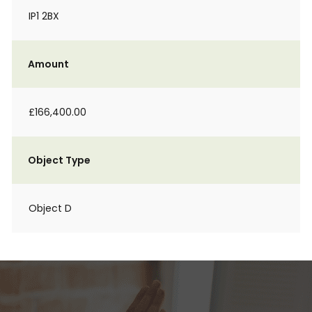
IP1 2BX
Amount
£166,400.00
Object Type
Object D