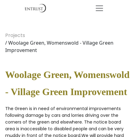
Projects
/ Woolage Green, Womenswold - Village Green
Improvement
Woolage Green, Womenswold
- Village Green Improvement
The Green is in need of environmental improvements
following damage by cars and lorries driving over the
corners of the green and elsewhere. The notice board
area is inaccessible to disabled people and can be very
muddy in front of the notice board.We will provide hard