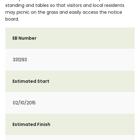
standing and tables so that visitors and local residents
may picnic on the grass and easily access the notice
board.
EB Number
331293
Estimated Start
02/10/2015
Estimated Finish