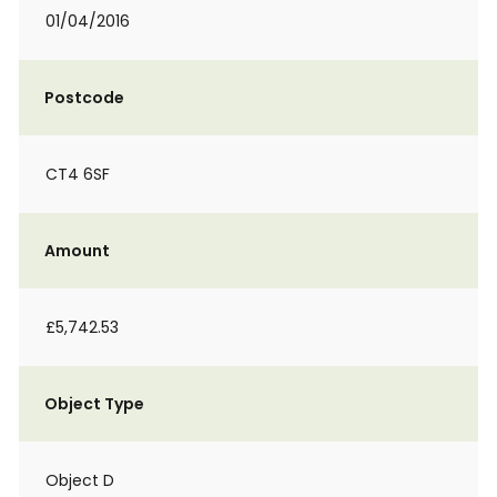
01/04/2016
Postcode
CT4 6SF
Amount
£5,742.53
Object Type
Object D