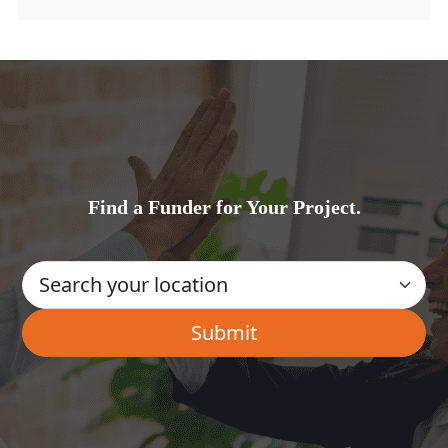
Find a Funder for Your Project.