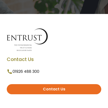
Contact Us
01926 488 300
Contact Us