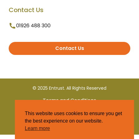
Contact Us
01926 488 300
Contact Us
© 2025 Entrust. All Rights Reserved
Terms and Conditions
This website uses cookies to ensure you get
Privacy Policy
the best experience on our website.
Learn more