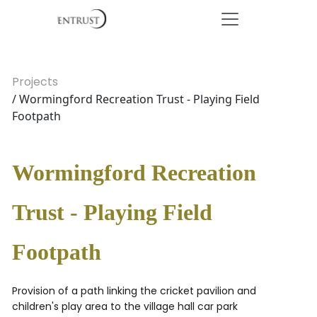
Projects
/ Wormingford Recreation Trust - Playing Field
Footpath
Wormingford Recreation
Trust - Playing Field
Footpath
Provision of a path linking the cricket pavilion and
children's play area to the village hall car park