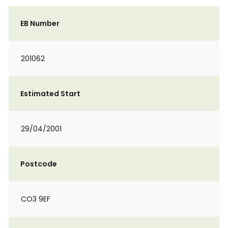
EB Number
201062
Estimated Start
29/04/2001
Postcode
CO3 9EF