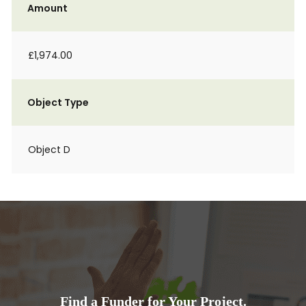
Amount
£1,974.00
Object Type
Object D
Find a Funder for Your Project.