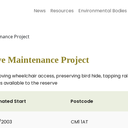
News
Resources
Environmental Bodies
nance Project
e Maintenance Project
ving wheelchair access, preserving bird hide, tapping rai
s available to the reserve
mated Start
Postcode
1/2003
CM1 1AT