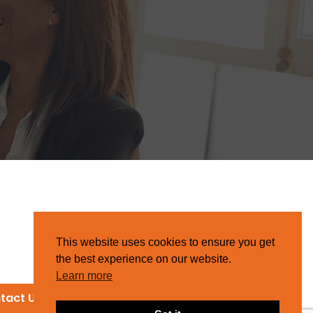
This website uses cookies to ensure you get
the best experience on our website.
Learn more
tact Us