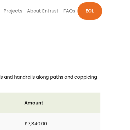
Projects
About Entrust
FAQs
EOL
ls and handrails along paths and coppicing
Amount
£7,840.00