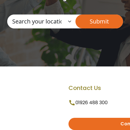
Contact Us
01926 488 300
Con