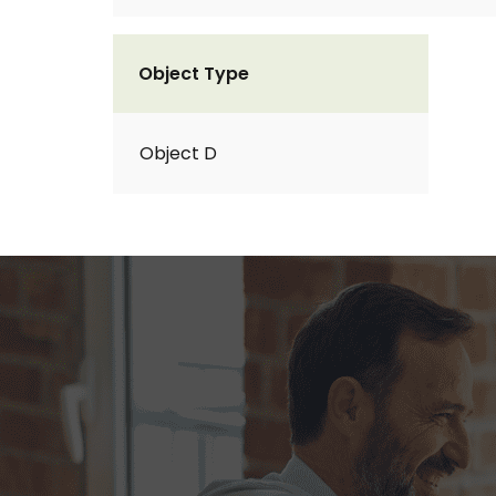
Object Type
Object D