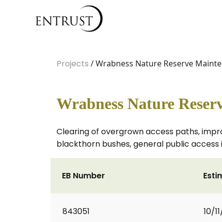
Projects
/ Wrabness Nature Reserve Mainte
Wrabness Nature Reserv
Clearing of overgrown access paths, impro
blackthorn bushes, general public access i
EB Number
Esti
843051
10/1