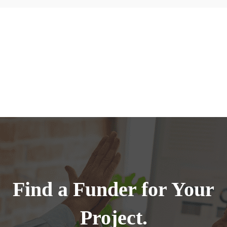
Find a Funder for Your
Project.