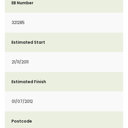
EB Number
321285
Estimated Start
21/11/2011
Estimated Finish
01/07/2012
Postcode