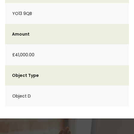
YO13 9QB
Amount
£41,000.00
Object Type
Object D