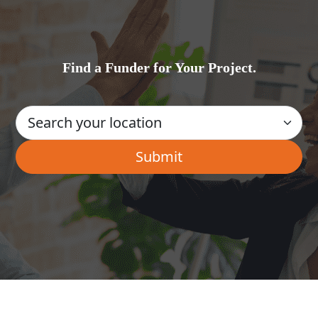
Find a Funder for Your Project.