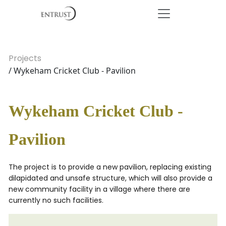
Projects
/ Wykeham Cricket Club - Pavilion
Wykeham Cricket Club -
Pavilion
The project is to provide a new pavilion, replacing existing
dilapidated and unsafe structure, which will also provide a
new community facility in a village where there are
currently no such facilities.