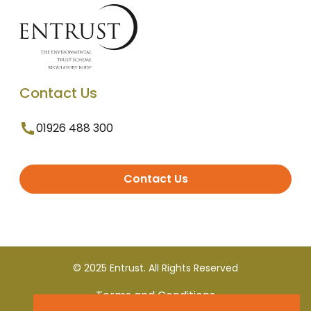
Contact Us
01926 488 300
Contact Us
© 2025 Entrust. All Rights Reserved
Terms and Conditions