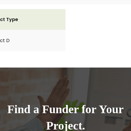
ct Type
ct D
Find a Funder for Your
Project.