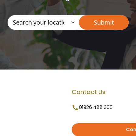
Contact Us
01926 488 300
Con