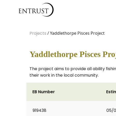
Projects
/ Yaddlethorpe Pisces Project
Yaddlethorpe Pisces Pro
The project aims to provide all ability fi
their work in the local community.
EB Number
Esti
919438
05/0