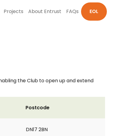
Projects
About Entrust
FAQs
EOL
 enabling the Club to open up and extend
Postcode
DN17 2BN