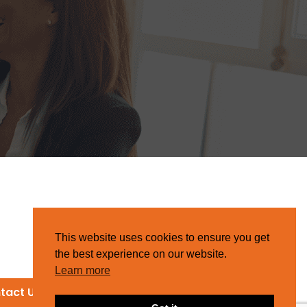
This website uses cookies to ensure you get
the best experience on our website.
Learn more
tact Us