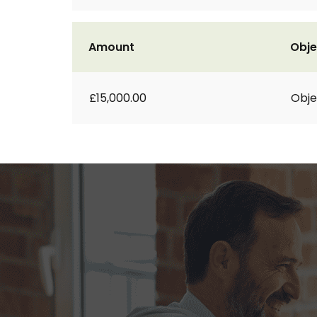
Amount
Obje
£15,000.00
Obje