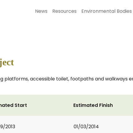
News
Resources
Environmental Bodies
ject
shing platforms, accessible toilet, footpaths and walkways
mated Start
Estimated Finish
9/2013
01/03/2014